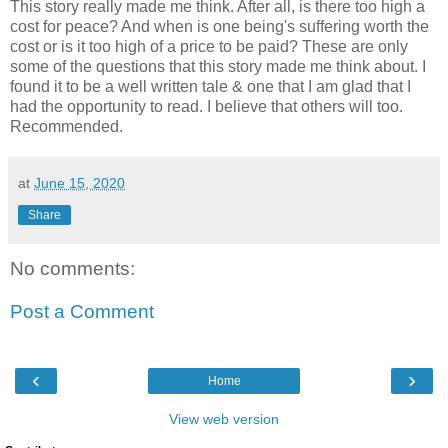
This story really made me think. After all, is there too high a
cost for peace? And when is one being's suffering worth the
cost or is it too high of a price to be paid? These are only
some of the questions that this story made me think about. I
found it to be a well written tale & one that I am glad that I
had the opportunity to read. I believe that others will too.
Recommended.
at
June 15, 2020
Share
No comments:
Post a Comment
‹
›
Home
View web version