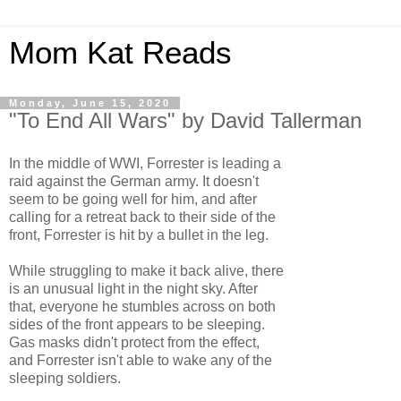
Mom Kat Reads
Monday, June 15, 2020
"To End All Wars" by David Tallerman
In the middle of WWI, Forrester is leading a
raid against the German army. It doesn't
seem to be going well for him, and after
calling for a retreat back to their side of the
front, Forrester is hit by a bullet in the leg.
While struggling to make it back alive, there
is an unusual light in the night sky. After
that, everyone he stumbles across on both
sides of the front appears to be sleeping.
Gas masks didn't protect from the effect,
and Forrester isn't able to wake any of the
sleeping soldiers.