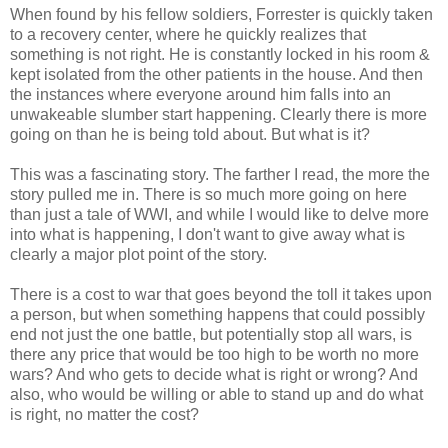
When found by his fellow soldiers, Forrester is quickly taken
to a recovery center, where he quickly realizes that
something is not right. He is constantly locked in his room &
kept isolated from the other patients in the house. And then
the instances where everyone around him falls into an
unwakeable slumber start happening. Clearly there is more
going on than he is being told about. But what is it?
This was a fascinating story. The farther I read, the more the
story pulled me in. There is so much more going on here
than just a tale of WWI, and while I would like to delve more
into what is happening, I don't want to give away what is
clearly a major plot point of the story.
There is a cost to war that goes beyond the toll it takes upon
a person, but when something happens that could possibly
end not just the one battle, but potentially stop all wars, is
there any price that would be too high to be worth no more
wars? And who gets to decide what is right or wrong? And
also, who would be willing or able to stand up and do what
is right, no matter the cost?