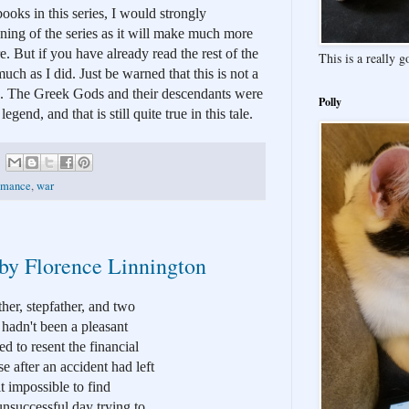
books in this series, I would strongly 
ning of the series as it will make much more 
e. But if you have already read the rest of the 
This is a really 
 much as I did. Just be warned that this is not a 
. The Greek Gods and their descendants were 
Polly
gend, and that is still quite true in this tale. 
omance
,
war
 by Florence Linnington
er, stepfather, and two 
hadn't been a pleasant 
d to resent the financial 
 after an accident had left 
 impossible to find 
nsuccessful day trying to 