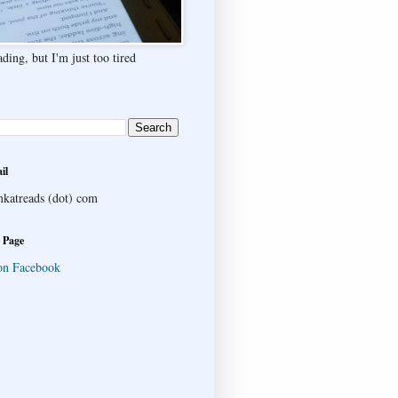
ding, but I'm just too tired
il
katreads (dot) com
 Page
on Facebook