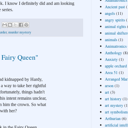
Anamatronics
k. I know I definitely did and am looking 
Ancient past
(
 series.
angels
(11)
angry spirits
(
animal rights
rder
,
murder mystery
animal shifter
animals
(1)
Animatronics
Anthology
(8)
 Fairy Queen"
Anxiety
(1)
apple orchard
Area 51
(1)
Arranged Mar
nd kidnapped by Hardy, 
arson
(1)
 way to take her rightful 
art
(3)
ortunately, things hadn't 
s intent remains unclear, 
art history
(1)
win him the crown. So what 
art mystery
(1
 with her?
art symbolism
Arthurian
(6)
artificial intel
k in the Fairy Queen 