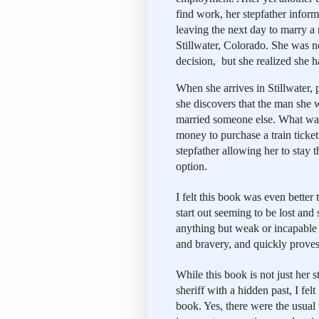
find work, her stepfather inform
leaving the next day to marry a 
Stillwater, Colorado. She was no
decision,  but she realized she 
When she arrives in Stillwater, p
she discovers that the man she 
married someone else. What was
money to purchase a train ticket
stepfather allowing her to stay t
option. 
I felt this book was even better 
start out seeming to be lost and 
anything but weak or incapable o
and bravery, and quickly proves
While this book is not just her s
sheriff with a hidden past, I felt
book. Yes, there were the usual