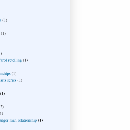
a
(1)
(1)
1)
rol retelling
(1)
onships
(1)
sts series
(1)
(1)
(2)
1)
unger man relationship
(1)