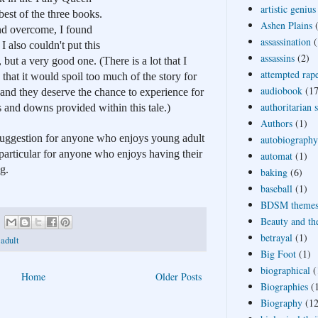
artistic genius
est of the three books. 
Ashen Plains
and overcome, I found 
assassination
(
I also couldn't put this 
assassins
(2)
but a very good one. (There is a lot that I 
attempted rap
 that it would spoil too much of the story for 
audiobook
(17
and they deserve the chance to experience for 
authoritarian 
s and downs provided within this tale.)
Authors
(1)
 suggestion for anyone who enjoys young adult 
autobiography
 particular for anyone who enjoys having their 
automat
(1)
g.
baking
(6)
baseball
(1)
BDSM theme
Beauty and th
betrayal
(1)
 adult
Big Foot
(1)
biographical
(
Home
Older Posts
Biographies
(
Biography
(12