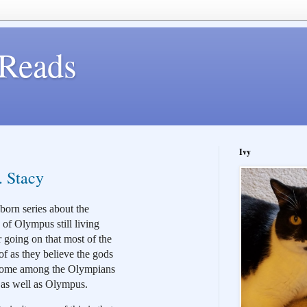
Reads
Ivy
. Stacy
orn series about the 
of Olympus still living 
going on that most of the 
 as they believe the gods 
 some among the Olympians 
h as well as Olympus.