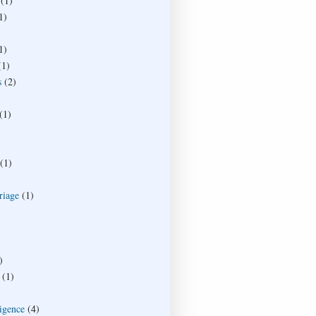
(1)
1)
1)
(1)
s
(2)
(1)
(1)
riage
(1)
)
(1)
ligence
(4)