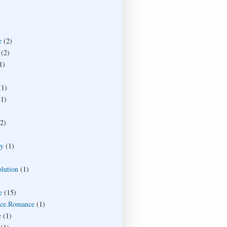
e
(2)
(2)
1)
(1)
(1)
(2)
ty
(1)
lution
(1)
e
(15)
ce.Romance
(1)
e
(1)