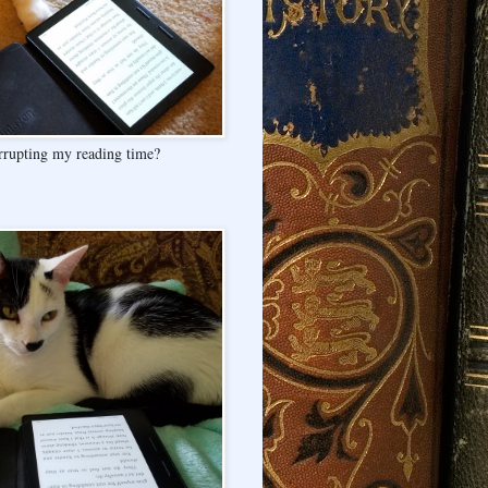
rrupting my reading time?