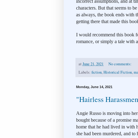
incorrect assumptions, and at t
characters. But that seems to be 
as always, the book ends with th
getting there that made this boo
I would recommend this book for
romance, or simply a tale with 
at
June 21, 2021
No comments:
Labels:
fiction
,
Historical Fiction
,
ma
Monday, June 14, 2021
"Hairless Harassmen
Angie Russo is moving into he
bought because of a promise mad
home that he had lived in with h
she had been murdered, and to h