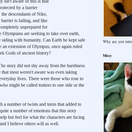
isn't aware of this is that 
otected by a barrier 
the descendants of Nike, 
arrier is failing, and like 
 completely unprepared for 
he Olympians are seeking to take over earth, 
are siding with humanity. Can Earth be kept safe 
Why are you inte
e an extension of Olympus, once again ruled 
ek Gods of ancient history?
Missy
 The story did not shy away from the harshness 
e that most weren't aware was even taking 
ir everyday lives. There were those who rose to 
ho might be called traitors to one side or the 
h a number of twists and turns that added to 
quite a number of emotions that this story 
help but feel for what the characters are facing 
nd I believe others will as well.