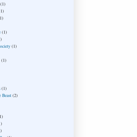
(1)
(1)
1)
e
(1)
)
society
(1)
(1)
s
(1)
e Beast
(2)
1)
1)
)