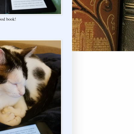
good book!