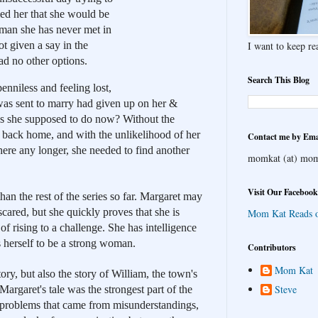
ed her that she would be 
man she has never met in 
I want to keep rea
t given a say in the 
had no other options.
Search This Blog
enniless and feeling lost, 
was sent to marry had given up on her & 
 she supposed to do now? Without the 
 back home, and with the unlikelihood of her 
Contact me by Ema
here any longer, she needed to find another 
momkat (at) mom
Visit Our Facebook
than the rest of the series so far. Margaret may 
scared, but she quickly proves that she is 
Mom Kat Reads 
f rising to a challenge. She has intelligence 
 herself to be a strong woman. 
Contributors
Mom Kat
tory, but also the story of William, the town's 
Steve
 Margaret's tale was the strongest part of the 
 problems that came from misunderstandings, 