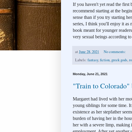
If you haven't yet read the first 
recommend starting at the begin
sense than if you try starting her
series, I think you'll enjoy it as
book meant for younger readers
very sexual beings according to le
at
June 28, 2021
No comments:
Labels:
fantasy
,
fiction
,
greek gods
,
r
Monday, June 21, 2021
"Train to Colorado"
Margaret had lived with her moth
young siblings for some time. It 
existence as her stepfather seeme
burden of having her in the house
her with a severe limp, making it
employment. After yet another u