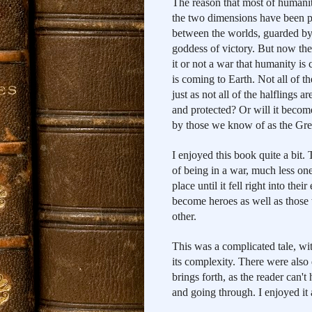
The reason that most of humanity 
the two dimensions have been pr
between the worlds, guarded by 
goddess of victory. But now the b
it or not a war that humanity is
is coming to Earth. Not all of t
just as not all of the halflings 
and protected? Or will it becom
by those we know of as the Gre
I enjoyed this book quite a bit.
of being in a war, much less on
place until it fell right into the
become heroes as well as those w
other.
This was a complicated tale, wit
its complexity. There were also 
brings forth, as the reader can't 
and going through. I enjoyed it a