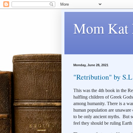
Mom Kat 
Monday, June 28, 2021
"Retribution" by S.L
This was the 4th book in the Reb
halfling children of Greek Gods 
among humanity. There is a war 
human population are unaware of
to be only ancient myths.  But
feel they should be ruling Eart