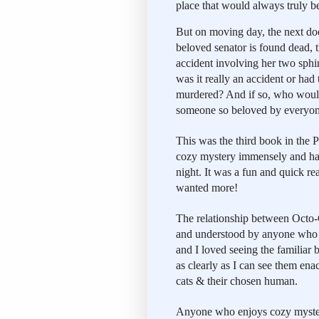
place that would always truly b
But on moving day, the next do
beloved senator is found dead, t
accident involving her two sphin
was it really an accident or had 
murdered? And if so, who would
someone so beloved by everyo
This was the third book in the Pe
cozy mystery immensely and had a
night. It was a fun and quick re
wanted more!
The relationship between Octo-C
and understood by anyone who h
and I loved seeing the familiar
as clearly as I can see them en
cats & their chosen human.
Anyone who enjoys cozy mysteri