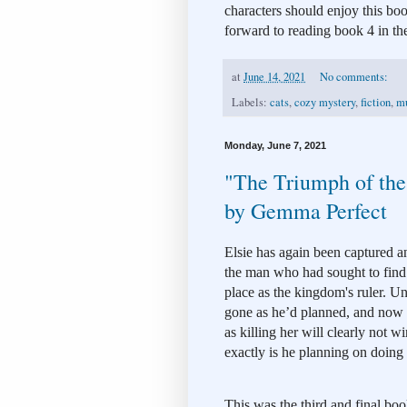
characters should enjoy this boo
forward to reading book 4 in the
at
June 14, 2021
No comments:
Labels:
cats
,
cozy mystery
,
fiction
,
mu
Monday, June 7, 2021
"The Triumph of the
by Gemma Perfect
Elsie has again been captured a
the man who had sought to find a
place as the kingdom's ruler. Unf
gone as he’d planned, and now hi
as killing her will clearly not 
exactly is he planning on doing
This was the third and final boo