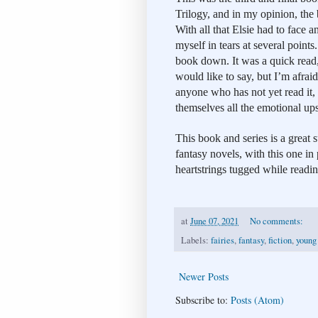
Trilogy, and in my opinion, the b
With all that Elsie had to face 
myself in tears at several points. 
book down. It was a quick read, 
would like to say, but I’m afraid
anyone who has not yet read it, 
themselves all the emotional up
This book and series is a great
fantasy novels, with this one in
heartstrings tugged while readin
at
June 07, 2021
No comments:
Labels:
fairies
,
fantasy
,
fiction
,
young
Newer Posts
Subscribe to:
Posts (Atom)