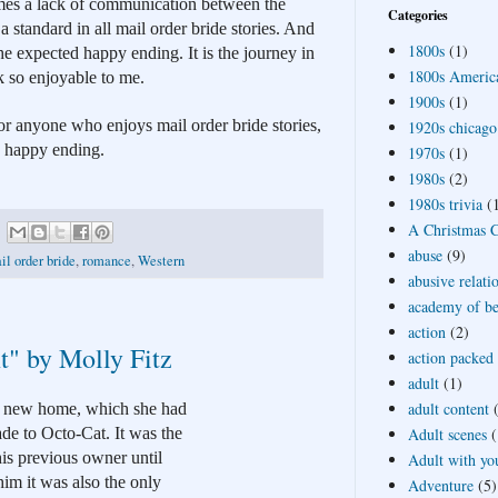
imes a lack of communication between the 
Categories
a standard in all mail order bride stories. And 
1800s
(1)
e expected happy ending. It is the journey in 
1800s Americ
k so enjoyable to me.
1900s
(1)
 anyone who enjoys mail order bride stories, 
1920s chicago
a happy ending.
1970s
(1)
1980s
(2)
1980s trivia
(
A Christmas Ca
abuse
(9)
il order bride
,
romance
,
Western
abusive relati
academy of bea
action
(2)
t" by Molly Fitz
action packed
adult
(1)
adult content
r new home, which she had 
Adult scenes
(
e to Octo-Cat. It was the 
is previous owner until 
Adult with yo
im it was also the only 
Adventure
(5)