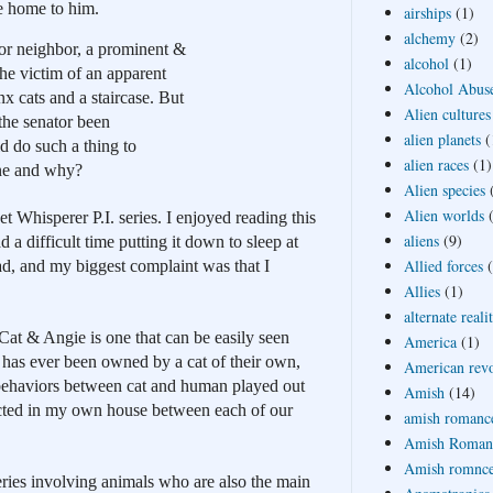
e home to him.
airships
(1)
alchemy
(2)
or neighbor, a prominent & 
alcohol
(1)
he victim of an apparent 
Alcohol Abus
x cats and a staircase. But 
Alien cultures
the senator been 
alien planets
(
 do such a thing to 
alien races
(1)
ne and why?
Alien species
Alien worlds
t Whisperer P.I. series. I enjoyed reading this 
aliens
(9)
 difficult time putting it down to sleep at 
Allied forces
ad, and my biggest complaint was that I 
Allies
(1)
alternate reali
at & Angie is one that can be easily seen 
America
(1)
as ever been owned by a cat of their own, 
American revo
 behaviors between cat and human played out 
Amish
(14)
acted in my own house between each of our 
amish romanc
Amish Roman
Amish romnc
es involving animals who are also the main 