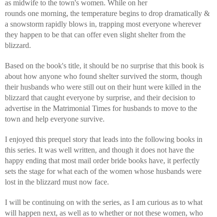
as midwife to the town's women. While on her 
rounds one morning, the temperature begins to drop dramatically & 
a snowstorm rapidly blows in, trapping most everyone wherever 
they happen to be that can offer even slight shelter from the 
blizzard.
Based on the book's title, it should be no surprise that this book is 
about how anyone who found shelter survived the storm, though 
their husbands who were still out on their hunt were killed in the 
blizzard that caught everyone by surprise, and their decision to 
advertise in the Matrimonial Times for husbands to move to the 
town and help everyone survive.
I enjoyed this prequel story that leads into the following books in 
this series. It was well written, and though it does not have the 
happy ending that most mail order bride books have, it perfectly 
sets the stage for what each of the women whose husbands were 
lost in the blizzard must now face.
I will be continuing on with the series, as I am curious as to what 
will happen next, as well as to whether or not these women, who 