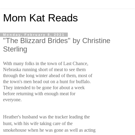
Mom Kat Reads
Monday, February 8, 2021
"The Blizzard Brides" by Christine
Sterling
With many folks in the town of Last Chance, 
Nebraska running short of meat to see them 
through the long winter ahead of them, most of 
the town's men head out on a hunt for buffalo. 
They intended to be gone for about a week 
before returning with enough meat for 
everyone. 
Heather's husband was the tracker leading the 
hunt, with his wife taking care of the 
smokehouse when he was gone as well as acting 