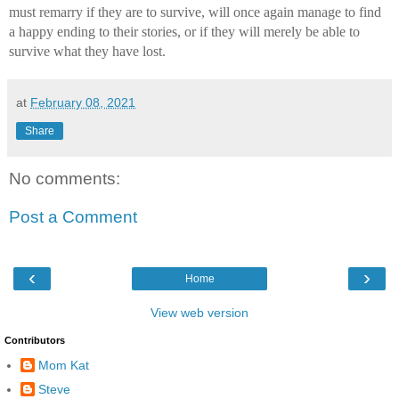
must remarry if they are to survive, will once again manage to find 
a happy ending to their stories, or if they will merely be able to 
survive what they have lost.
at
February 08, 2021
Share
No comments:
Post a Comment
‹
›
Home
View web version
Contributors
Mom Kat
Steve