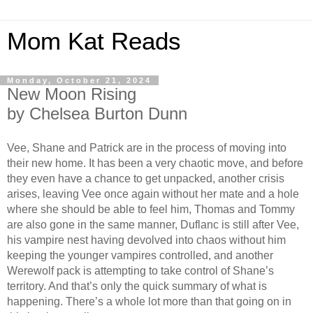
Mom Kat Reads
Monday, October 21, 2024
New Moon Rising
by Chelsea Burton Dunn
Vee, Shane and Patrick are in the process of moving into
their new home. It has been a very chaotic move, and before
they even have a chance to get unpacked, another crisis
arises, leaving Vee once again without her mate and a hole
where she should be able to feel him, Thomas and Tommy
are also gone in the same manner, Duflanc is still after Vee,
his vampire nest having devolved into chaos without him
keeping the younger vampires controlled, and another
Werewolf pack is attempting to take control of Shane’s
territory. And that’s only the quick summary of what is
happening. There’s a whole lot more than that going on in