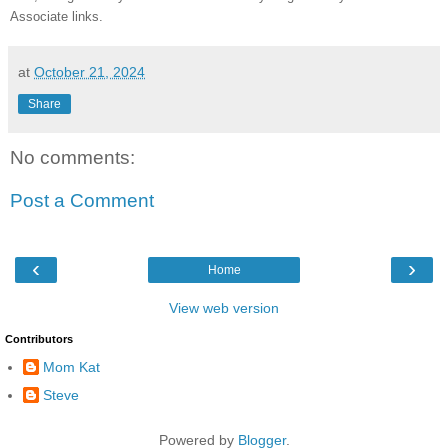
Associate links.
at
October 21, 2024
Share
No comments:
Post a Comment
‹
›
Home
View web version
Contributors
Mom Kat
Steve
Powered by
Blogger
.