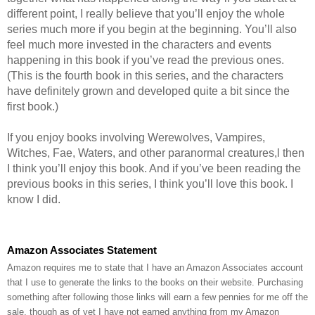
different point, I really believe that you’ll enjoy the whole
series much more if you begin at the beginning. You’ll also
feel much more invested in the characters and events
happening in this book if you’ve read the previous ones.
(This is the fourth book in this series, and the characters
have definitely grown and developed quite a bit since the
first book.)
If you enjoy books involving Werewolves, Vampires,
Witches, Fae, Waters, and other paranormal creatures,l then
I think you’ll enjoy this book. And if you’ve been reading the
previous books in this series, I think you’ll love this book. I
know I did.
Amazon Associates Statement
Amazon requires me to state that I have an Amazon Associates account
that I use to generate the links to the books on their website. Purchasing
something after following those links will earn a few pennies for me off the
sale, though as of yet I have not earned anything from my Amazon