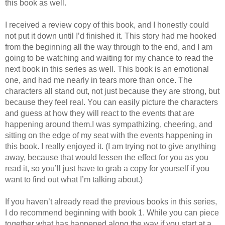
this book as well.
I received a review copy of this book, and I honestly could
not put it down until I’d finished it. This story had me hooked
from the beginning all the way through to the end, and I am
going to be watching and waiting for my chance to read the
next book in this series as well. This book is an emotional
one, and had me nearly in tears more than once. The
characters all stand out, not just because they are strong, but
because they feel real. You can easily picture the characters
and guess at how they will react to the events that are
happening around them.I was sympathizing, cheering, and
sitting on the edge of my seat with the events happening in
this book. I really enjoyed it. (I am trying not to give anything
away, because that would lessen the effect for you as you
read it, so you’ll just have to grab a copy for yourself if you
want to find out what I’m talking about.)
If you haven’t already read the previous books in this series,
I do recommend beginning with book 1. While you can piece
together what has happened along the way if you start at a