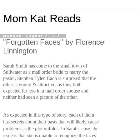
Mom Kat Reads
Monday, August 2, 2021
"Forgotten Faces" by Florence
Linnington
Sarah Smith has come to the small town of 
Stillwater as a mail order bride to marry the 
pastor, Stephen Tyler. Each is surprised that the 
other is young & attractive, as they both 
expected far less in a mail order spouse and 
neither had seen a picture of the other.
As expected in this type of story, each of them 
has secrets about their pasts that will likely cause 
problems as the plot unfolds. In Sarah's case, the 
issue is that she is unable to recognize the faces 