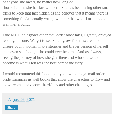
of anyone she meets, no matter how long or 
short of a time she has known them. She has been using other small 
tricks to keep that fact hidden as she believes that it means there is 
something fundamentally wrong with her that would make no one 
want her around.
Like Ms. Linnington’s other mail order bride tales, I greatly enjoyed 
reading this one. We get to see Sarah grow from a scared and 
unsure young woman into a stronger and braver version of herself 
than even she thought she could ever become. And as always, 
seeing the journey of how she gets there and who she would 
become is what I felt was the best part of the story.
I would recommend this book to anyone who enjoys mail order 
bride romances as well books that allow the characters to grow and 
to overcome unexpected hardships and other challenges.
at
August 02, 2021
Share