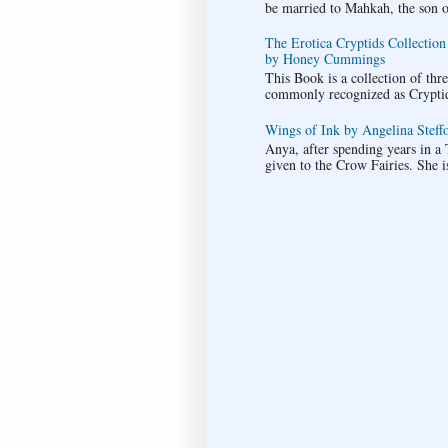
be married to Mahkah, the son of 
The Erotica Cryptids Collection
by Honey Cummings
This Book is a collection of thr
commonly recognized as Cryptids.
Wings of Ink by Angelina Steffo
Anya, after spending years in a T
given to the Crow Fairies. She i