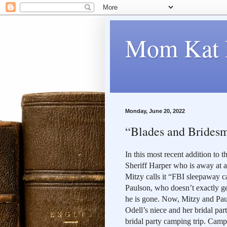
Mom Kat 
Monday, June 20, 2022
“Blades and Bridesma
In this most recent addition to 
Sheriff Harper who is away at an
Mitzy calls it “FBI sleepaway c
Paulson, who doesn’t exactly get
he is gone. Now, Mitzy and Pau
Odell’s niece and her bridal par
bridal party camping trip. Campi