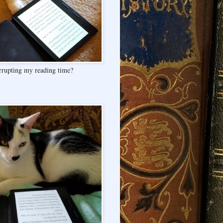
rrupting my reading time?