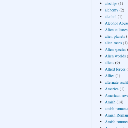
airships
(1)
alchemy
(2)
alcohol
(1)
Alcohol Abus
Alien cultures
alien planets
(
alien races
(1)
Alien species
Alien worlds
aliens
(9)
Allied forces
Allies
(1)
alternate reali
America
(1)
American revo
Amish
(14)
amish romanc
Amish Roman
Amish romnc