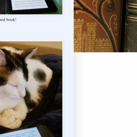
good book!