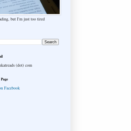
ding, but I'm just too tired
il
katreads (dot) com
 Page
on Facebook