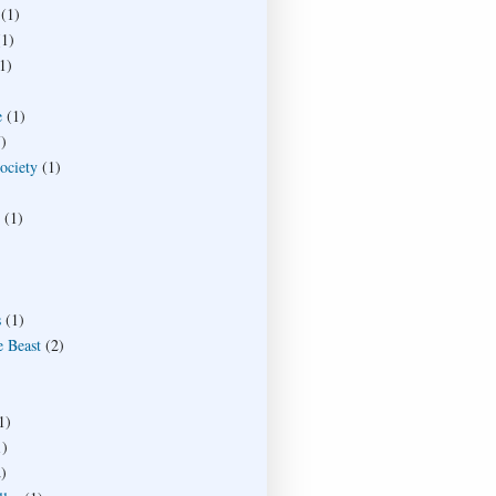
(1)
(1)
1)
e
(1)
)
society
(1)
(1)
s
(1)
e Beast
(2)
1)
1)
)