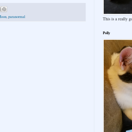
Moon
,
paranormal
This is a really 
Polly