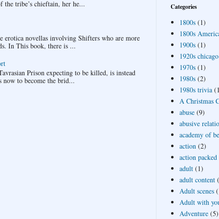
the tribe’s chieftain, her he...
Categories
1800s
(1)
1800s Americ
ee erotica novellas involving Shifters who are more
1900s
(1)
 In This book, there is ...
1920s chicago
rt
1970s
(1)
avrasian Prison expecting to be killed, is instead
1980s
(2)
s now to become the brid...
1980s trivia
(
A Christmas Ca
abuse
(9)
abusive relati
academy of bea
action
(2)
action packed
adult
(1)
adult content
Adult scenes
(
Adult with yo
Adventure
(5)