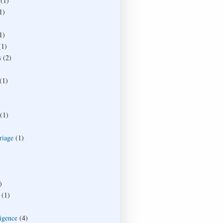
(1)
1)
1)
(1)
s
(2)
(1)
(1)
riage
(1)
)
(1)
ligence
(4)