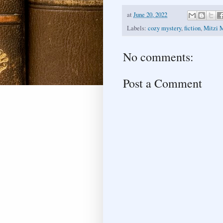
at
June 20, 2022
Labels:
cozy mystery
,
fiction
,
Mitzi 
No comments:
Post a Comment