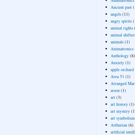
Anamatronics
Ancient past
(
angels
(11)
angry spirits
(
animal rights
animal shifter
animals
(1)
Animatronics
Anthology
(8)
Anxiety
(1)
apple orchard
Area 51
(1)
Arranged Mar
arson
(1)
art
(3)
art history
(1)
art mystery
(1
art symbolism
Arthurian
(6)
artificial intel