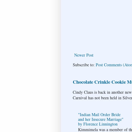
Newer Post
Subscribe to:
Post Comments (Ato
Chocolate Crinkle Cookie Mu
Cindy Claus is back in another new
Carnival has not been held in Silve
"Indian Mail Order Bride
and her Insecure Marriage"
by Florence Linnington
Kimmimela was a member of the 