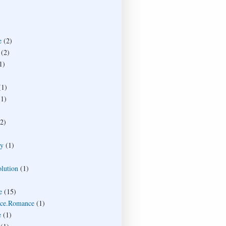
e
(2)
(2)
1)
(1)
(1)
(2)
ty
(1)
lution
(1)
e
(15)
ce.Romance
(1)
e
(1)