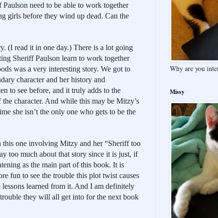
f Paulson need to be able to work together 
ng girls before they wind up dead. Can the 
y. (I read it in one day.) There is a lot going 
ng Sheriff Paulson learn to work together 
Why are you inte
ods was a very interesting story. We got to 
ndary character and her history and 
n to see before, and it truly adds to the 
Missy
the character. And while this may be Mitzy’s 
 time she isn’t the only one who gets to be the 
n this one involving Mitzy and her “Sheriff too 
y too much about that story since it is just, if 
ening as the main part of this book. It is 
re fun to see the trouble this plot twist causes 
 lessons learned from it. And I am definitely 
ouble they will all get into for the next book 