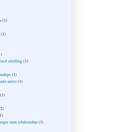
a
(1)
(1)
1)
rol retelling
(1)
onships
(1)
sts series
(1)
(1)
(2)
1)
unger man relationship
(1)