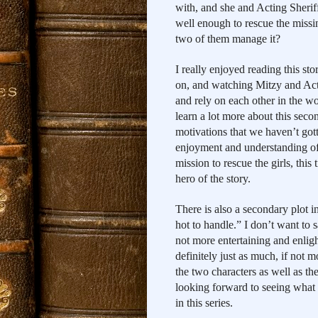
with, and she and Acting Sherif
well enough to rescue the missi
two of them manage it?
I really enjoyed reading this stor
on, and watching Mitzy and Acti
and rely on each other in the wo
learn a lot more about this seco
motivations that we haven’t gotte
enjoyment and understanding of 
mission to rescue the girls, this
hero of the story.
There is also a secondary plot i
hot to handle.” I don’t want to sa
not more entertaining and enlight
definitely just as much, if not mo
the two characters as well as the
looking forward to seeing what tr
in this series.