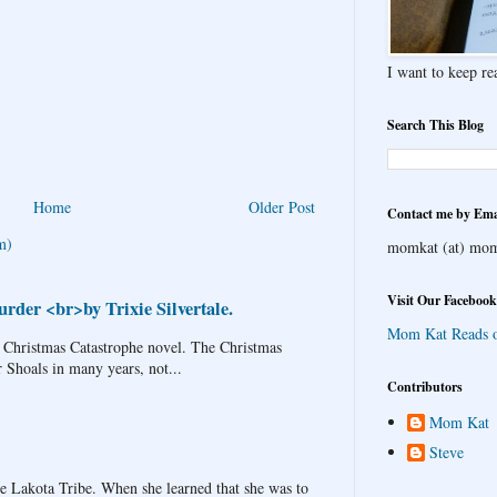
I want to keep rea
Search This Blog
Home
Older Post
Contact me by Ema
m)
momkat (at) mom
Visit Our Facebook
rder <br>by Trixie Silvertale.
Mom Kat Reads 
 Christmas Catastrophe novel. The Christmas
r Shoals in many years, not...
Contributors
Mom Kat
Steve
Lakota Tribe. When she learned that she was to