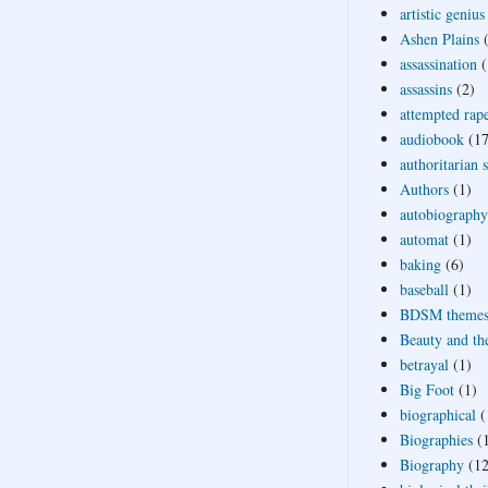
artistic genius
Ashen Plains
assassination
(
assassins
(2)
attempted rap
audiobook
(17
authoritarian 
Authors
(1)
autobiography
automat
(1)
baking
(6)
baseball
(1)
BDSM theme
Beauty and th
betrayal
(1)
Big Foot
(1)
biographical
(
Biographies
(
Biography
(12