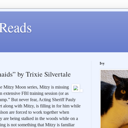
Reads
Ivy
ids” by Trixie Silvertale
the Mitzy Moon series, Mitzy is missing 
 extensive FBI training session (or as 
amp.” But never fear, Acting Sheriff Pauly 
 along with Mitzy, is filling in for him while 
lson are forced to work together when 
ty are being stalked in the woods while on a 
ng is not something that Mitzy is familiar 