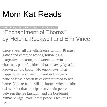
Mom Kat Reads
Monday, November 21, 2022
"Enchantment of Thorns"
by Helena Rockwell and Elm Vince
Once a year, all the village girls turning 18 must 
gather and enter the woods, following a 
magically appearing trail where one will be 
chosen as part of a tithe and taken away by a fae 
known as "the beast." No one knows what 
happens to the chosen girl and in 100 years,  
none of those chosen have ever returned to her 
home. No one in the village knows why the tithe 
exists, other than it helps to maintain peace 
between the fae kingdom and the bordering 
human village, even if that peace is tenuous at 
best. 