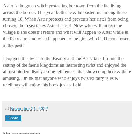
Aster is the green witch protecting her town from the fae living 
across the border. This year both she & her sister are among those 
turning 18. When Aster protects and prevents her sister from being 
chosen, the beast takes Aster instead. Now who will protect the 
village if she doesn’t return and what will happen to Aster while in 
the fae realm, and what happened to the girls who had been chosen 
in the past?
I enjoyed this twist on the Beauty and the Beast tale. I found the 
setting of the faerie kingdoms an interesting twist and enjoyed the 
almost hidden disney-esque references  that showed up here & there 
amusing. I think that anyone who enjoys twisted fairy tales & 
retellings will enjoy this book just as I did. 
at
November 21, 2022
Share