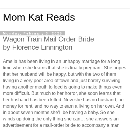
Mom Kat Reads
Monday, February 3, 2025
Wagon Train Mail Order Bride
by Florence Linnington
Amelia has been living in an unhappy marriage for a long
time when she learns that she is finally pregnant. She hopes
that her husband will be happy, but with the two of them
living in a very poor area of town and just barely surviving,
having another mouth to feed is going to make things even
more difficult. But much to her horror, she soon learns that
her husband has been killed. Now she has no husband, no
money for rent, and no way to earn a living on her own. And
in about seven months she’ll be having a baby. So she
winds up doing the only thing she can… she answers an
advertisement for a mail-order bride to accompany a man