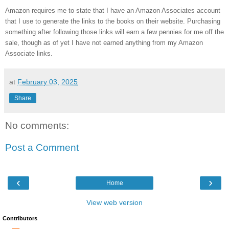
Amazon requires me to state that I have an Amazon Associates account
that I use to generate the links to the books on their website. Purchasing
something after following those links will earn a few pennies for me off the
sale, though as of yet I have not earned anything from my Amazon
Associate links.
at
February 03, 2025
Share
No comments:
Post a Comment
‹
›
Home
View web version
Contributors