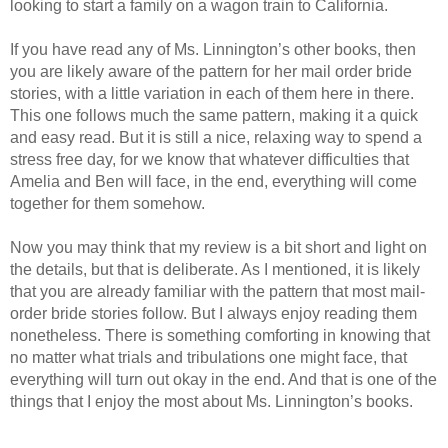
looking to start a family on a wagon train to California.
If you have read any of Ms. Linnington’s other books, then
you are likely aware of the pattern for her mail order bride
stories, with a little variation in each of them here in there.
This one follows much the same pattern, making it a quick
and easy read. But it is still a nice, relaxing way to spend a
stress free day, for we know that whatever difficulties that
Amelia and Ben will face, in the end, everything will come
together for them somehow.
Now you may think that my review is a bit short and light on
the details, but that is deliberate. As I mentioned, it is likely
that you are already familiar with the pattern that most mail-
order bride stories follow. But I always enjoy reading them
nonetheless. There is something comforting in knowing that
no matter what trials and tribulations one might face, that
everything will turn out okay in the end. And that is one of the
things that I enjoy the most about Ms. Linnington’s books.