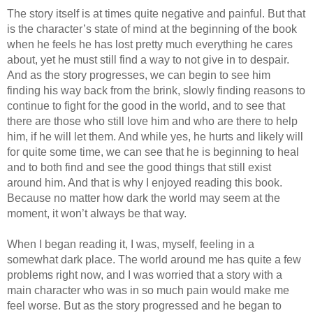
The story itself is at times quite negative and painful. But that
is the character’s state of mind at the beginning of the book
when he feels he has lost pretty much everything he cares
about, yet he must still find a way to not give in to despair.
And as the story progresses, we can begin to see him
finding his way back from the brink, slowly finding reasons to
continue to fight for the good in the world, and to see that
there are those who still love him and who are there to help
him, if he will let them. And while yes, he hurts and likely will
for quite some time, we can see that he is beginning to heal
and to both find and see the good things that still exist
around him. And that is why I enjoyed reading this book.
Because no matter how dark the world may seem at the
moment, it won’t always be that way.
When I began reading it, I was, myself, feeling in a
somewhat dark place. The world around me has quite a few
problems right now, and I was worried that a story with a
main character who was in so much pain would make me
feel worse. But as the story progressed and he began to