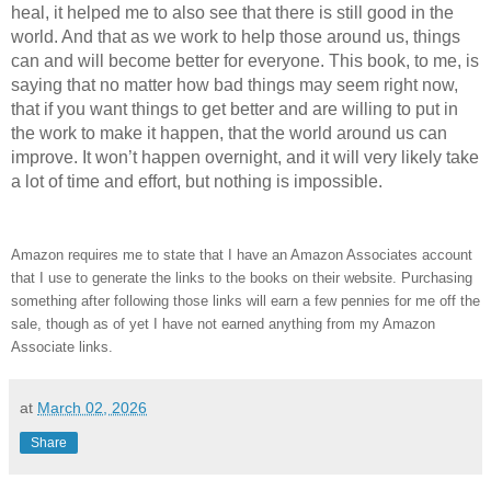
heal, it helped me to also see that there is still good in the
world. And that as we work to help those around us, things
can and will become better for everyone. This book, to me, is
saying that no matter how bad things may seem right now,
that if you want things to get better and are willing to put in
the work to make it happen, that the world around us can
improve. It won’t happen overnight, and it will very likely take
a lot of time and effort, but nothing is impossible.
Amazon requires me to state that I have an Amazon Associates account
that I use to generate the links to the books on their website. Purchasing
something after following those links will earn a few pennies for me off the
sale, though as of yet I have not earned anything from my Amazon
Associate links.
at
March 02, 2026
Share