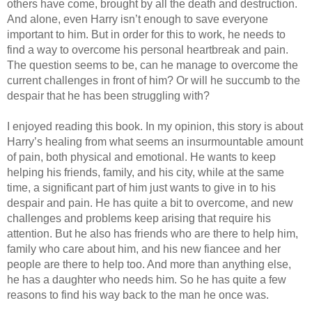
others have come, brought by all the death and destruction.
And alone, even Harry isn’t enough to save everyone
important to him. But in order for this to work, he needs to
find a way to overcome his personal heartbreak and pain.
The question seems to be, can he manage to overcome the
current challenges in front of him? Or will he succumb to the
despair that he has been struggling with?
I enjoyed reading this book. In my opinion, this story is about
Harry’s healing from what seems an insurmountable amount
of pain, both physical and emotional. He wants to keep
helping his friends, family, and his city, while at the same
time, a significant part of him just wants to give in to his
despair and pain. He has quite a bit to overcome, and new
challenges and problems keep arising that require his
attention. But he also has friends who are there to help him,
family who care about him, and his new fiancee and her
people are there to help too. And more than anything else,
he has a daughter who needs him. So he has quite a few
reasons to find his way back to the man he once was.