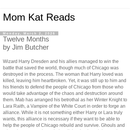
Mom Kat Reads
Monday, March 2, 2026
Twelve Months
by Jim Butcher
Wizard Harry Dresden and his allies managed to win the
battle that saved the world, though much of Chicago was
destroyed in the process. The woman that Harry loved was
killed, leaving him heartbroken. Yet, it was still up to him and
his friends to defend the people of Chicago from those who
would take advantage of the chaos and destruction around
them. Mab has arranged his betrothal as her Winter Knight to
Lara Raith, a Vampire of the White Court in order to forge an
alliance. While it is not something either Harry or Lara truly
wants, this alliance is necessary if they want to be able to
help the people of Chicago rebuild and survive. Ghouls and