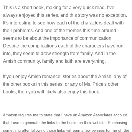
This is a short book, making for a very quick read. I’ve
always enjoyed this series, and this story was no exception.
It's interesting to see how each of the characters dealt with
their problems. And one of the themes this time around
seems to be about the importance of communication.
Despite the complications each of the characters have run
into, they seem to draw strength from family. And in the
Amish community, family and faith are everything.
If you enjoy Amish romance, stories about the Amish, any of
the other books in this series, or any of Ms. Price's other
books, then you will likely also enjoy this book.
Amazon requires me to state that I have an Amazon Associates account
that I use to generate the links to the books on their website. Purchasing
something after following those links will earn a few pennies for me off the