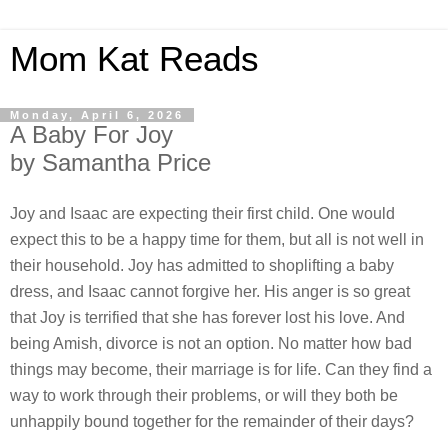
Mom Kat Reads
Monday, April 6, 2026
A Baby For Joy
by Samantha Price
Joy and Isaac are expecting their first child. One would
expect this to be a happy time for them, but all is not well in
their household. Joy has admitted to shoplifting a baby
dress, and Isaac cannot forgive her. His anger is so great
that Joy is terrified that she has forever lost his love. And
being Amish, divorce is not an option. No matter how bad
things may become, their marriage is for life. Can they find a
way to work through their problems, or will they both be
unhappily bound together for the remainder of their days?