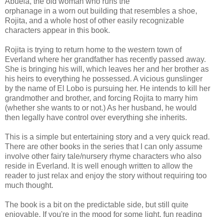
Abuela, the old woman who runs the
orphanage in a worn out building that resembles a shoe,
Rojita, and a whole host of other easily recognizable
characters appear in this book.
Rojita is trying to return home to the western town of
Everland where her grandfather has recently passed away.
She is bringing his will, which leaves her and her brother as
his heirs to everything he possessed. A vicious gunslinger
by the name of El Lobo is pursuing her. He intends to kill her
grandmother and brother, and forcing Rojita to marry him
(whether she wants to or not.) As her husband, he would
then legally have control over everything she inherits.
This is a simple but entertaining story and a very quick read.
There are other books in the series that I can only assume
involve other fairy tale/nursery rhyme characters who also
reside in Everland. It is well enough written to allow the
reader to just relax and enjoy the story without requiring too
much thought.
The book is a bit on the predictable side, but still quite
enjoyable. If you're in the mood for some light, fun reading