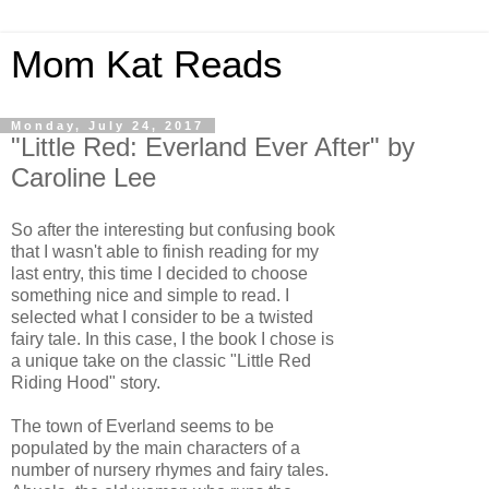
Mom Kat Reads
Monday, July 24, 2017
"Little Red: Everland Ever After" by
Caroline Lee
So after the interesting but confusing book
that I wasn't able to finish reading for my
last entry, this time I decided to choose
something nice and simple to read. I
selected what I consider to be a twisted
fairy tale. In this case, I the book I chose is
a unique take on the classic "Little Red
Riding Hood" story.
The town of Everland seems to be
populated by the main characters of a
number of nursery rhymes and fairy tales.