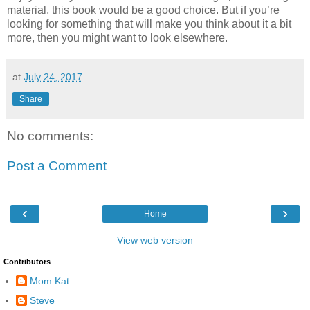
material, this book would be a good choice. But if you’re
looking for something that will make you think about it a bit
more, then you might want to look elsewhere.
at
July 24, 2017
Share
No comments:
Post a Comment
‹
›
Home
View web version
Contributors
Mom Kat
Steve