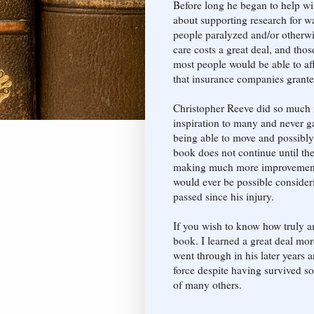
Before long he began to help wi
about supporting research for way
people paralyzed and/or otherwi
care costs a great deal, and thos
most people would be able to aff
that insurance companies grante
Christopher Reeve did so much m
inspiration to many and never 
being able to move and possibl
book does not continue until the 
making much more improvement o
would ever be possible consideri
passed since his injury.
If you wish to know how truly a
book. I learned a great deal mo
went through in his later years
force despite having survived so
of many others.