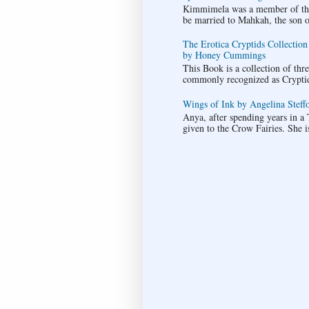
Kimmimela was a member of the 
be married to Mahkah, the son of 
The Erotica Cryptids Collection
by Honey Cummings
This Book is a collection of thr
commonly recognized as Cryptids.
Wings of Ink by Angelina Steffo
Anya, after spending years in a T
given to the Crow Fairies. She i