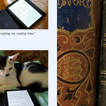
rrupting my reading time?