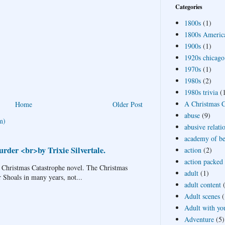
Categories
1800s
(1)
1800s Americ
1900s
(1)
1920s chicago
1970s
(1)
1980s
(2)
1980s trivia
(
A Christmas Ca
Home
Older Post
abuse
(9)
m)
abusive relati
academy of bea
rder <br>by Trixie Silvertale.
action
(2)
action packed
 Christmas Catastrophe novel. The Christmas
adult
(1)
r Shoals in many years, not...
adult content
Adult scenes
(
Adult with yo
Adventure
(5)