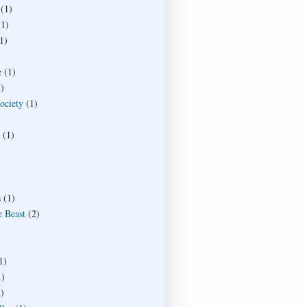
(1)
(1)
1)
e
(1)
)
society
(1)
(1)
s
(1)
e Beast
(2)
1)
1)
)