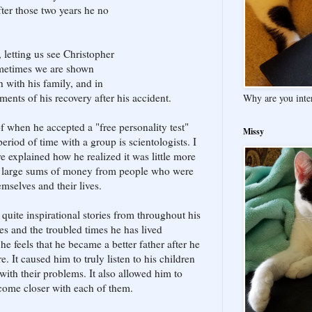
fter those two years he no
 letting us see Christopher
 Sometimes we are shown
 with his family, and in
ents of his recovery after his accident.
Why are you inte
of when he accepted a "free personality test"
Missy
eriod of time with a group is scientologists. I
re explained how he realized it was little more
ct large sums of money from people who were
mselves and their lives.
 quite inspirational stories from throughout his
es and the troubled times he has lived
e feels that he became a better father after he
 It caused him to truly listen to his children
 with their problems. It also allowed him to
come closer with each of them.