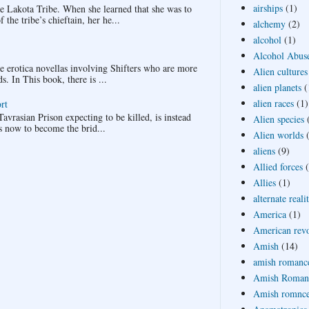
airships
(1)
Lakota Tribe. When she learned that she was to
the tribe’s chieftain, her he...
alchemy
(2)
alcohol
(1)
Alcohol Abus
ee erotica novellas involving Shifters who are more
Alien cultures
 In This book, there is ...
alien planets
(
alien races
(1)
rt
avrasian Prison expecting to be killed, is instead
Alien species
s now to become the brid...
Alien worlds
aliens
(9)
Allied forces
Allies
(1)
alternate reali
America
(1)
American revo
Amish
(14)
amish romanc
Amish Roman
Amish romnc