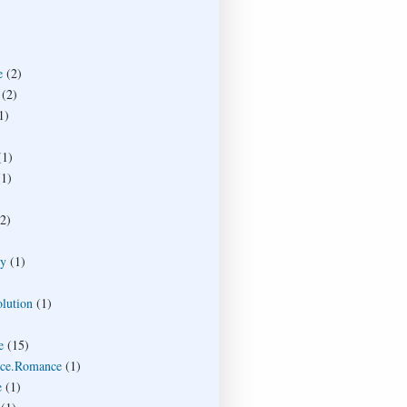
e
(2)
(2)
1)
(1)
(1)
(2)
ty
(1)
lution
(1)
e
(15)
ce.Romance
(1)
e
(1)