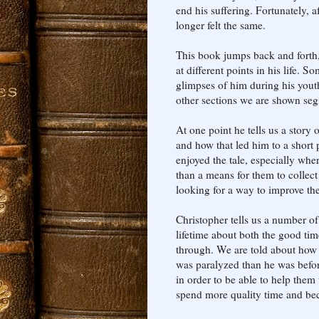
end his suffering. Fortunately, a
longer felt the same.
This book jumps back and forth,
at different points in his life.
glimpses of him during his youth
other sections we are shown segm
At one point he tells us a story 
and how that led him to a short p
enjoyed the tale, especially whe
than a means for them to colle
looking for a way to improve the
Christopher tells us a number of
lifetime about both the good tim
through. We are told about how h
was paralyzed than he was before.
in order to be able to help them
spend more quality time and be