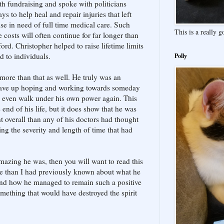
th fundraising and spoke with politicians
s to help heal and repair injuries that left
se in need of full time medical care. Such
This is a really 
e costs will often continue for far longer than
ord. Christopher helped to raise lifetime limits
d to individuals.
Polly
ore than that as well. He truly was an
gave up hoping and working towards someday
y even walk under his own power again. This
end of his life, but it does show that he was
verall than any of his doctors had thought
ng the severity and length of time that had
mazing he was, then you will want to read this
re than I had previously known about what he
 and how he managed to remain such a positive
mething that would have destroyed the spirit