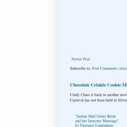
Newer Post
Subscribe to:
Post Comments (Ato
Chocolate Crinkle Cookie Mu
Cindy Claus is back in another new
Carnival has not been held in Silve
"Indian Mail Order Bride
and her Insecure Marriage"
by Florence Linnington