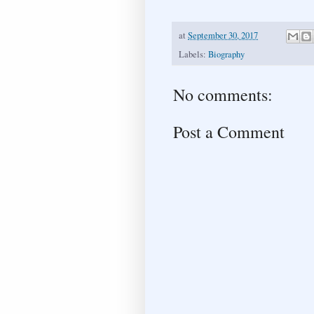
at
September 30, 2017
Labels:
Biography
No comments:
Post a Comment