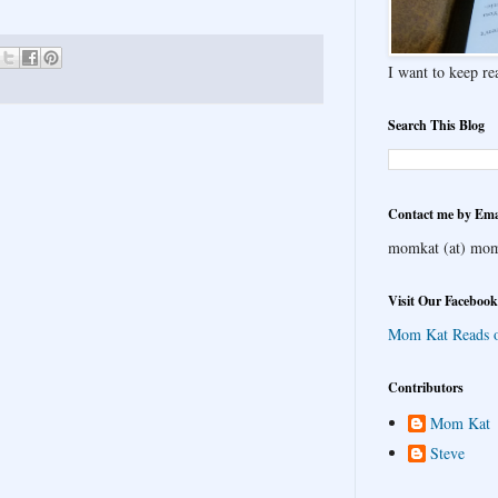
I want to keep rea
Search This Blog
Contact me by Ema
momkat (at) mom
Visit Our Facebook
Mom Kat Reads 
Contributors
Mom Kat
Steve