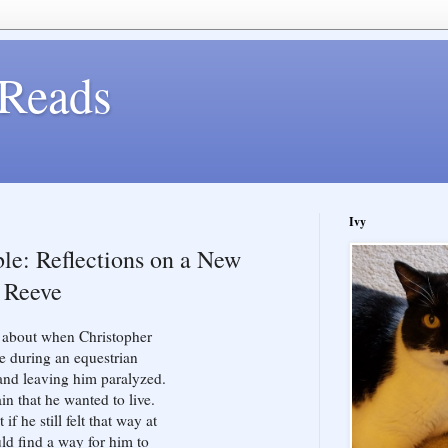
Reads
Ivy
le: Reflections on a New
r Reeve
ng about when Christopher
e during an equestrian
and leaving him paralyzed.
in that he wanted to live.
f he still felt that way at
uld find a way for him to