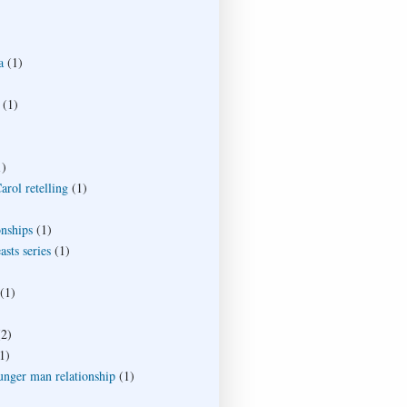
a
(1)
(1)
1)
rol retelling
(1)
onships
(1)
sts series
(1)
(1)
(2)
1)
unger man relationship
(1)