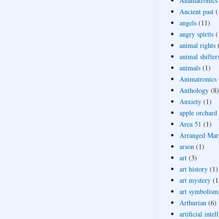
Anamatronics
Ancient past
(
angels
(11)
angry spirits
(
animal rights
animal shifter
animals
(1)
Animatronics
Anthology
(8)
Anxiety
(1)
apple orchard
Area 51
(1)
Arranged Mar
arson
(1)
art
(3)
art history
(1)
art mystery
(1
art symbolism
Arthurian
(6)
artificial intel