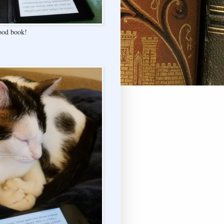
good book!