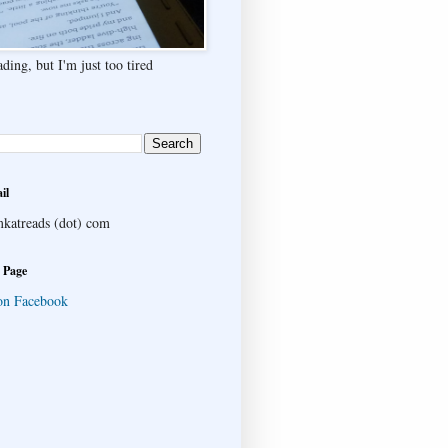
ding, but I'm just too tired
il
katreads (dot) com
 Page
on Facebook