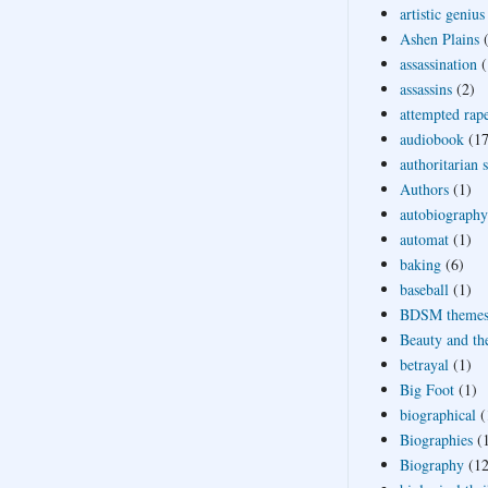
artistic genius
Ashen Plains
assassination
(
assassins
(2)
attempted rap
audiobook
(17
authoritarian 
Authors
(1)
autobiography
automat
(1)
baking
(6)
baseball
(1)
BDSM theme
Beauty and th
betrayal
(1)
Big Foot
(1)
biographical
(
Biographies
(
Biography
(12