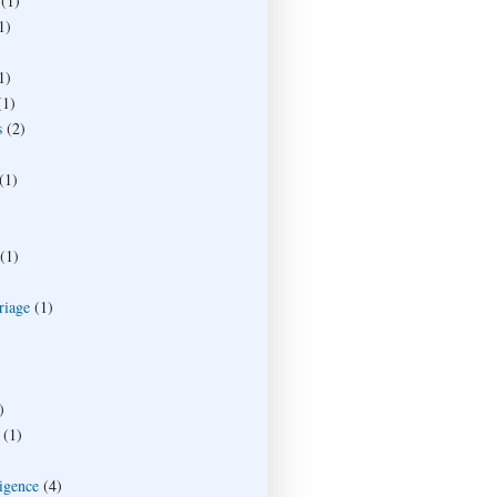
(1)
1)
1)
(1)
s
(2)
(1)
(1)
riage
(1)
)
(1)
ligence
(4)