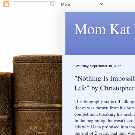
Mom Kat 
Saturday, September 30, 2017
"Nothing Is Impossib
Life" by Christophe
This biography starts off talki
Reeve was thrown from his hors
competition, breaking his neck 
In the beginning, he wasn't certa
His wife Dana promised him that i
the end of 2 years, that they wo