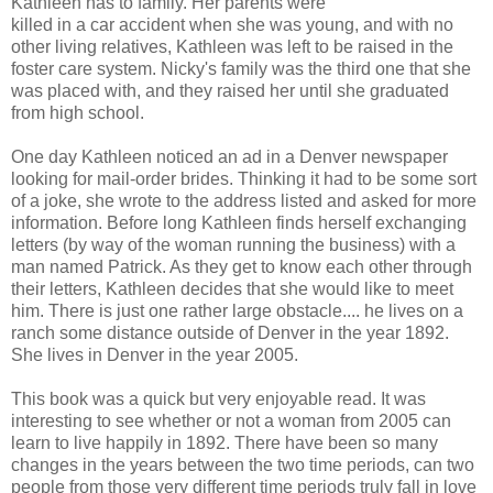
Kathleen has to family. Her parents were
killed in a car accident when she was young, and with no
other living relatives, Kathleen was left to be raised in the
foster care system. Nicky's family was the third one that she
was placed with, and they raised her until she graduated
from high school.
One day Kathleen noticed an ad in a Denver newspaper
looking for mail-order brides. Thinking it had to be some sort
of a joke, she wrote to the address listed and asked for more
information. Before long Kathleen finds herself exchanging
letters (by way of the woman running the business) with a
man named Patrick. As they get to know each other through
their letters, Kathleen decides that she would like to meet
him. There is just one rather large obstacle.... he lives on a
ranch some distance outside of Denver in the year 1892.
She lives in Denver in the year 2005.
This book was a quick but very enjoyable read. It was
interesting to see whether or not a woman from 2005 can
learn to live happily in 1892. There have been so many
changes in the years between the two time periods, can two
people from those very different time periods truly fall in love