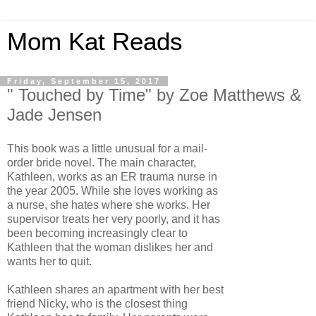
Mom Kat Reads
Friday, September 15, 2017
" Touched by Time" by Zoe Matthews &
Jade Jensen
This book was a little unusual for a mail-
order bride novel. The main character,
Kathleen, works as an ER trauma nurse in
the year 2005. While she loves working as
a nurse, she hates where she works. Her
supervisor treats her very poorly, and it has
been becoming increasingly clear to
Kathleen that the woman dislikes her and
wants her to quit.
Kathleen shares an apartment with her best
friend Nicky, who is the closest thing