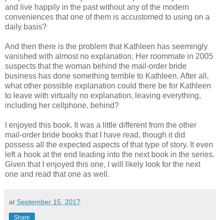
and live happily in the past without any of the modern
conveniences that one of them is accustomed to using on a
daily basis?
And then there is the problem that Kathleen has seemingly
vanished with almost no explanation. Her roommate in 2005
suspects that the woman behind the mail-order bride
business has done something terrible to Kathleen. After all,
what other possible explanation could there be for Kathleen
to leave with virtually no explanation, leaving everything,
including her cellphone, behind?
I enjoyed this book. It was a little different from the other
mail-order bride books that I have read, though it did
possess all the expected aspects of that type of story. It even
left a hook at the end leading into the next book in the series.
Given that I enjoyed this one, I will likely look for the next
one and read that one as well.
at
September 15, 2017
Share