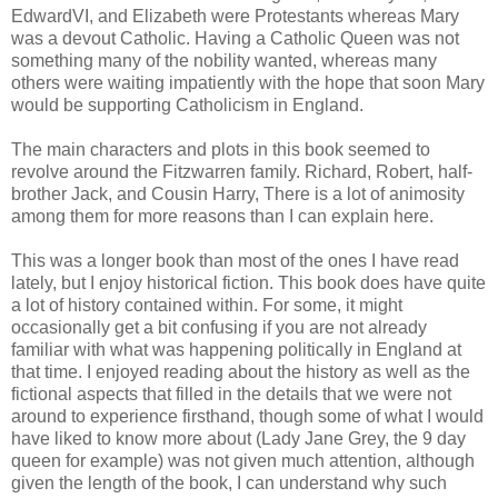
EdwardVI, and Elizabeth were Protestants whereas Mary
was a devout Catholic. Having a Catholic Queen was not
something many of the nobility wanted, whereas many
others were waiting impatiently with the hope that soon Mary
would be supporting Catholicism in England.
The main characters and plots in this book seemed to
revolve around the Fitzwarren family. Richard, Robert, half-
brother Jack, and Cousin Harry, There is a lot of animosity
among them for more reasons than I can explain here.
This was a longer book than most of the ones I have read
lately, but I enjoy historical fiction. This book does have quite
a lot of history contained within. For some, it might
occasionally get a bit confusing if you are not already
familiar with what was happening politically in England at
that time. I enjoyed reading about the history as well as the
fictional aspects that filled in the details that we were not
around to experience firsthand, though some of what I would
have liked to know more about (Lady Jane Grey, the 9 day
queen for example) was not given much attention, although
given the length of the book, I can understand why such