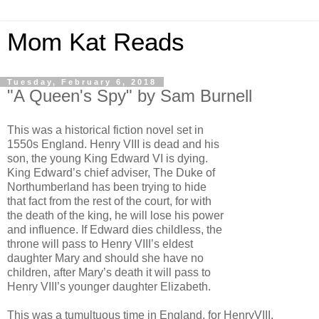
Mom Kat Reads
Tuesday, February 6, 2018
"A Queen's Spy" by Sam Burnell
This was a historical fiction novel set in
1550s England. Henry VIII is dead and his
son, the young King Edward VI is dying.
King Edward’s chief adviser, The Duke of
Northumberland has been trying to hide
that fact from the rest of the court, for with
the death of the king, he will lose his power
and influence. If Edward dies childless, the
throne will pass to Henry VIII’s eldest
daughter Mary and should she have no
children, after Mary’s death it will pass to
Henry VIII’s younger daughter Elizabeth.
This was a tumultuous time in England, for HenryVIII,