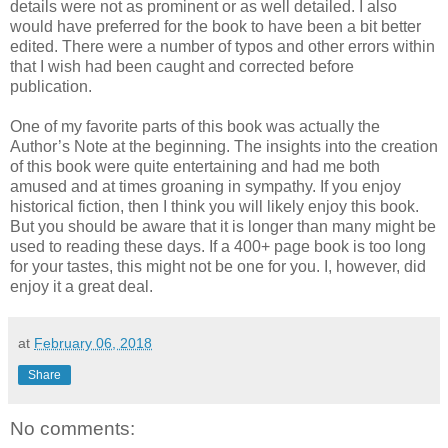
details were not as prominent or as well detailed. I also
would have preferred for the book to have been a bit better
edited. There were a number of typos and other errors within
that I wish had been caught and corrected before
publication.
One of my favorite parts of this book was actually the
Author’s Note at the beginning. The insights into the creation
of this book were quite entertaining and had me both
amused and at times groaning in sympathy. If you enjoy
historical fiction, then I think you will likely enjoy this book.
But you should be aware that it is longer than many might be
used to reading these days. If a 400+ page book is too long
for your tastes, this might not be one for you. I, however, did
enjoy it a great deal.
at
February 06, 2018
Share
No comments: