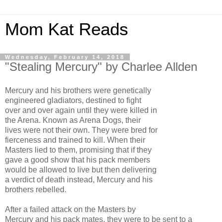
Mom Kat Reads
Wednesday, February 14, 2018
"Stealing Mercury" by Charlee Allden
Mercury and his brothers were genetically
engineered gladiators, destined to fight
over and over again until they were killed in
the Arena. Known as Arena Dogs, their
lives were not their own. They were bred for
fierceness and trained to kill. When their
Masters lied to them, promising that if they
gave a good show that his pack members
would be allowed to live but then delivering
a verdict of death instead, Mercury and his
brothers rebelled.
After a failed attack on the Masters by
Mercury and his pack mates, they were to be sent to a