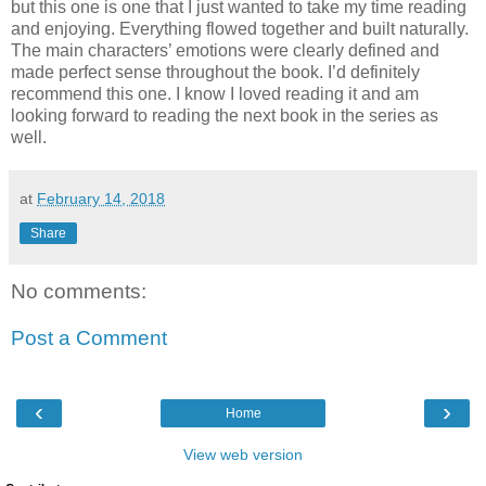
but this one is one that I just wanted to take my time reading
and enjoying. Everything flowed together and built naturally.
The main characters’ emotions were clearly defined and
made perfect sense throughout the book. I’d definitely
recommend this one. I know I loved reading it and am
looking forward to reading the next book in the series as
well.
at
February 14, 2018
Share
No comments:
Post a Comment
‹
›
Home
View web version