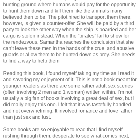
hunting ground where humans would pay for the opportunity
to hunt them down and kill them like the animals many
believed then to be. The pilot hired to transport them there,
however, is given a counter-offer. She will be paid by a third
party to look the other way when the ship is boarded and her
cargo is stolen instead. When the “pirates” fail to show for
the rendezvous, Samantha reaches the conclusion that she
can’t leave these men in the hands of the cruel and abusive
guards or allow them to be hunted down as prey. She needs
to find a way to help them.
Reading this book, I found myself taking my time as I read it
and savoring my enjoyment of it. This is not a book meant for
younger readers as there are some rather adult sex scenes
(often involving 2 men and 1 woman) written within. I’m not
usually a big fan of books involving a great deal of sex, but I
did really enjoy this one. I felt that it was tastefully handled
and not overwhelming. It involved romance and love rather
than just sex and lust.
Some books are so enjoyable to read that I find myself
rushing through them, desperate to see what comes next,