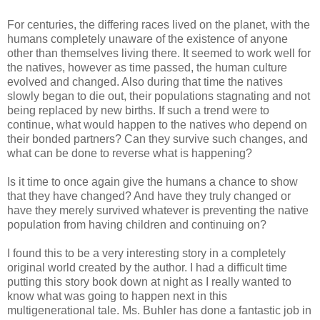
For centuries, the differing races lived on the planet, with the
humans completely unaware of the existence of anyone
other than themselves living there. It seemed to work well for
the natives, however as time passed, the human culture
evolved and changed. Also during that time the natives
slowly began to die out, their populations stagnating and not
being replaced by new births. If such a trend were to
continue, what would happen to the natives who depend on
their bonded partners? Can they survive such changes, and
what can be done to reverse what is happening?
Is it time to once again give the humans a chance to show
that they have changed? And have they truly changed or
have they merely survived whatever is preventing the native
population from having children and continuing on?
I found this to be a very interesting story in a completely
original world created by the author. I had a difficult time
putting this story book down at night as I really wanted to
know what was going to happen next in this
multigenerational tale. Ms. Buhler has done a fantastic job in