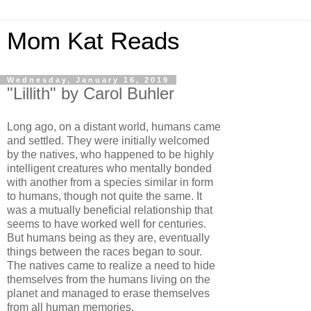
Mom Kat Reads
Wednesday, January 16, 2019
"Lillith" by Carol Buhler
Long ago, on a distant world, humans came
and settled. They were initially welcomed
by the natives, who happened to be highly
intelligent creatures who mentally bonded
with another from a species similar in form
to humans, though not quite the same. It
was a mutually beneficial relationship that
seems to have worked well for centuries.
But humans being as they are, eventually
things between the races began to sour.
The natives came to realize a need to hide
themselves from the humans living on the
planet and managed to erase themselves
from all human memories.