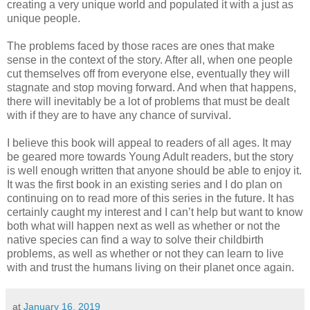
creating a very unique world and populated it with a just as
unique people.
The problems faced by those races are ones that make
sense in the context of the story. After all, when one people
cut themselves off from everyone else, eventually they will
stagnate and stop moving forward. And when that happens,
there will inevitably be a lot of problems that must be dealt
with if they are to have any chance of survival.
I believe this book will appeal to readers of all ages. It may
be geared more towards Young Adult readers, but the story
is well enough written that anyone should be able to enjoy it.
It was the first book in an existing series and I do plan on
continuing on to read more of this series in the future. It has
certainly caught my interest and I can’t help but want to know
both what will happen next as well as whether or not the
native species can find a way to solve their childbirth
problems, as well as whether or not they can learn to live
with and trust the humans living on their planet once again.
at
January 16, 2019