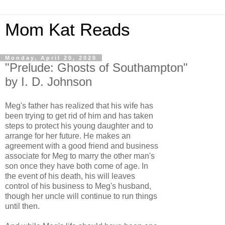
Mom Kat Reads
Monday, April 20, 2020
"Prelude: Ghosts of Southampton"
by I. D. Johnson
Meg's father has realized that his wife has
been trying to get rid of him and has taken
steps to protect his young daughter and to
arrange for her future. He makes an
agreement with a good friend and business
associate for Meg to marry the other man's
son once they have both come of age. In
the event of his death, his will leaves
control of his business to Meg's husband,
though her uncle will continue to run things
until then.