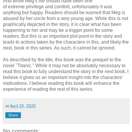
And while Meg's life should have been one
of extreme privilege and comfort, unfortunately it was
anything but happy. Readers should be warned that Meg is
abused by her uncle from a very young age. While this is not
graphically depicted in the story, it is clear what has been
happening to her and may be a trigger point for some
readers. But this is an important plot point in the story and
leads to actions taken by the characters in this, and likely the
next, book in this series. As such, it cannot be ignored.
As described by the title, this book was the prequel to the
novel "Titanic." While it may not be absolutely necessary to
read this book to fully understand the story in the next book, I
believe it gives us an important insight into the characters'
motivations. I believe reading this book will enhance the
experience of reading the rest of this series.
at
April 20, 2020
Share
No comments: