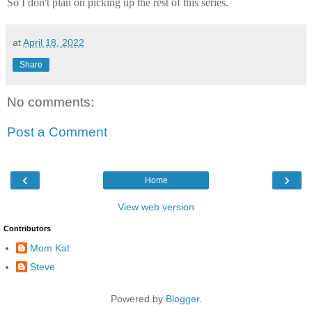
So I don't plan on picking up the rest of this series.
at
April 18, 2022
Share
No comments:
Post a Comment
‹
›
Home
View web version
Contributors
Mom Kat
Steve
Powered by
Blogger
.