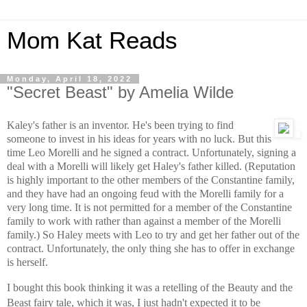
Mom Kat Reads
Monday, April 18, 2022
"Secret Beast" by Amelia Wilde
Kaley's father is an inventor. He's been trying to find 
someone to invest in his ideas for years with no luck. But this 
time Leo Morelli and he signed a contract. Unfortunately, signing a 
deal with a Morelli will likely get Haley's father killed. (Reputation 
is highly important to the other members of the Constantine family, 
and they have had an ongoing feud with the Morelli family for a 
very long time. It is not permitted for a member of the Constantine 
family to work with rather than against a member of the Morelli 
family.) So Haley meets with Leo to try and get her father out of the 
contract. Unfortunately, the only thing she has to offer in exchange 
is herself.
I bought this book thinking it was a retelling of the Beauty and the 
Beast fairy tale, which it was, I just hadn't expected it to be 