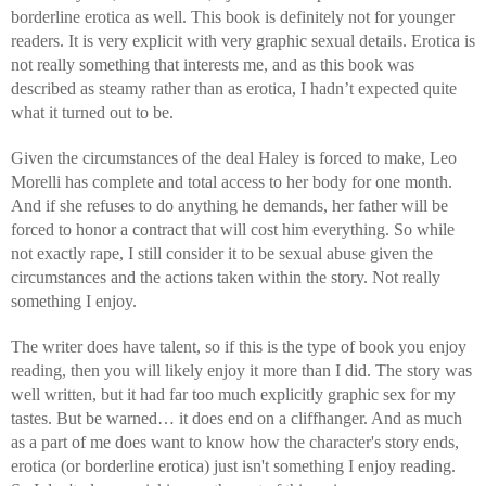
borderline erotica as well. This book is definitely not for younger 
readers. It is very explicit with very graphic sexual details. Erotica is 
not really something that interests me, and as this book was 
described as steamy rather than as erotica, I hadn’t expected quite 
what it turned out to be.
Given the circumstances of the deal Haley is forced to make, Leo 
Morelli has complete and total access to her body for one month. 
And if she refuses to do anything he demands, her father will be 
forced to honor a contract that will cost him everything. So while 
not exactly rape, I still consider it to be sexual abuse given the 
circumstances and the actions taken within the story. Not really 
something I enjoy.
The writer does have talent, so if this is the type of book you enjoy 
reading, then you will likely enjoy it more than I did. The story was 
well written, but it had far too much explicitly graphic sex for my 
tastes. But be warned… it does end on a cliffhanger. And as much 
as a part of me does want to know how the character's story ends, 
erotica (or borderline erotica) just isn't something I enjoy reading. 