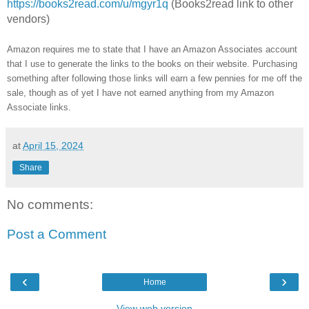
https://books2read.com/u/mgyr1q
(Books2read link to other
vendors)
Amazon requires me to state that I have an Amazon Associates account
that I use to generate the links to the books on their website. Purchasing
something after following those links will earn a few pennies for me off the
sale, though as of yet I have not earned anything from my Amazon
Associate links.
at
April 15, 2024
Share
No comments:
Post a Comment
‹
›
Home
View web version