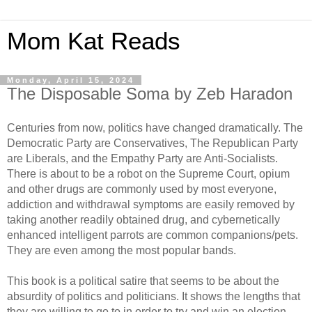
Mom Kat Reads
Monday, April 15, 2024
The Disposable Soma by Zeb Haradon
Centuries from now, politics have changed dramatically. The
Democratic Party are Conservatives, The Republican Party
are Liberals, and the Empathy Party are Anti-Socialists.
There is about to be a robot on the Supreme Court, opium
and other drugs are commonly used by most everyone,
addiction and withdrawal symptoms are easily removed by
taking another readily obtained drug, and cybernetically
enhanced intelligent parrots are common companions/pets.
They are even among the most popular bands.
This book is a political satire that seems to be about the
absurdity of politics and politicians. It shows the lengths that
they are willing to go to in order to try and win an election,