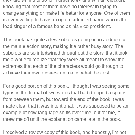
knowing that most of them have no interest in trying to
change anything or make life better for anyone. One of them
is even willing to have an opium addicted parrot who is the
lead singer of a famous band as his vice president.
This book has quite a few subplots going on in addition to
the main election story, making it a rather busy story. The
subplots are so intertwined throughout the story, that it took
me a while to realize that they were all meant to show the
extremes that each of the characters would go through to
achieve their own desires, no matter what the cost.
For a good portion of this book, I thought I was seeing some
typos in the format of two words that had dropped a space
from between them, but toward the end of the book it was
made clear that it was intentional. It was supposed to be an
example of how language shifts over time, but for me, it
threw me off until the explanation came late in the book.
I received a review copy of this book, and honestly, I'm not