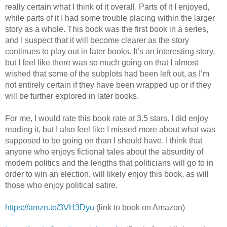
really certain what I think of it overall. Parts of it I enjoyed,
while parts of it I had some trouble placing within the larger
story as a whole. This book was the first book in a series,
and I suspect that it will become clearer as the story
continues to play out in later books. It’s an interesting story,
but I feel like there was so much going on that I almost
wished that some of the subplots had been left out, as I’m
not entirely certain if they have been wrapped up or if they
will be further explored in later books.
For me, I would rate this book rate at 3.5 stars. I did enjoy
reading it, but I also feel like I missed more about what was
supposed to be going on than I should have. I think that
anyone who enjoys fictional tales about the absurdity of
modern politics and the lengths that politicians will go to in
order to win an election, will likely enjoy this book, as will
those who enjoy political satire.
https://amzn.to/3VH3Dyu
(link to book on Amazon)