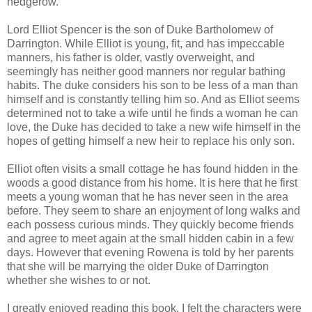
hedgerow.
Lord Elliot Spencer is the son of Duke Bartholomew of
Darrington. While Elliot is young, fit, and has impeccable
manners, his father is older, vastly overweight, and
seemingly has neither good manners nor regular bathing
habits. The duke considers his son to be less of a man than
himself and is constantly telling him so. And as Elliot seems
determined not to take a wife until he finds a woman he can
love, the Duke has decided to take a new wife himself in the
hopes of getting himself a new heir to replace his only son.
Elliot often visits a small cottage he has found hidden in the
woods a good distance from his home. It is here that he first
meets a young woman that he has never seen in the area
before. They seem to share an enjoyment of long walks and
each possess curious minds. They quickly become friends
and agree to meet again at the small hidden cabin in a few
days. However that evening Rowena is told by her parents
that she will be marrying the older Duke of Darrington
whether she wishes to or not.
I greatly enjoyed reading this book. I felt the characters were