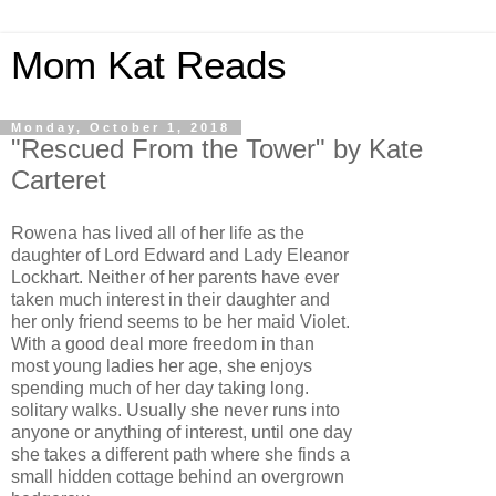
Mom Kat Reads
Monday, October 1, 2018
"Rescued From the Tower" by Kate
Carteret
Rowena has lived all of her life as the
daughter of Lord Edward and Lady Eleanor
Lockhart. Neither of her parents have ever
taken much interest in their daughter and
her only friend seems to be her maid Violet.
With a good deal more freedom in than
most young ladies her age, she enjoys
spending much of her day taking long.
solitary walks. Usually she never runs into
anyone or anything of interest, until one day
she takes a different path where she finds a
small hidden cottage behind an overgrown