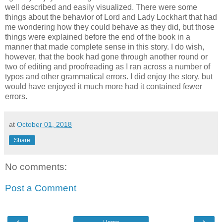
well described and easily visualized. There were some
things about the behavior of Lord and Lady Lockhart that had
me wondering how they could behave as they did, but those
things were explained before the end of the book in a
manner that made complete sense in this story. I do wish,
however, that the book had gone through another round or
two of editing and proofreading as I ran across a number of
typos and other grammatical errors. I did enjoy the story, but
would have enjoyed it much more had it contained fewer
errors.
at
October 01, 2018
Share
No comments:
Post a Comment
‹
›