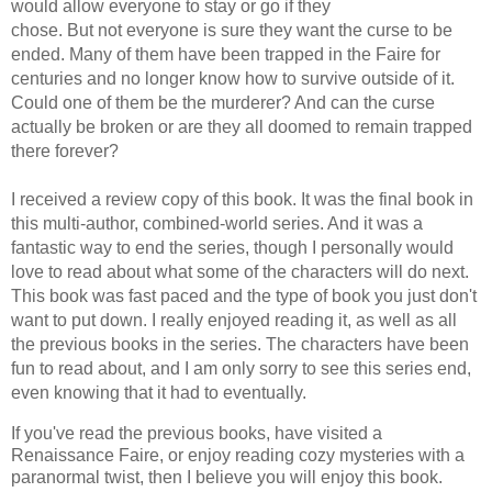
would allow everyone to stay or go if they
chose. But not everyone is sure they want the curse to be
ended. Many of them have been trapped in the Faire for
centuries and no longer know how to survive outside of it.
Could one of them be the murderer? And can the curse
actually be broken or are they all doomed to remain trapped
there forever?
I received a review copy of this book. It was the final book in
this multi-author, combined-world series. And it was a
fantastic way to end the series, though I personally would
love to read about what some of the characters will do next.
This book was fast paced and the type of book you just don't
want to put down. I really enjoyed reading it, as well as all
the previous books in the series. The characters have been
fun to read about, and I am only sorry to see this series end,
even knowing that it had to eventually.
If you've read the previous books, have visited a
Renaissance Faire, or enjoy reading cozy mysteries with a
paranormal twist, then I believe you will enjoy this book.