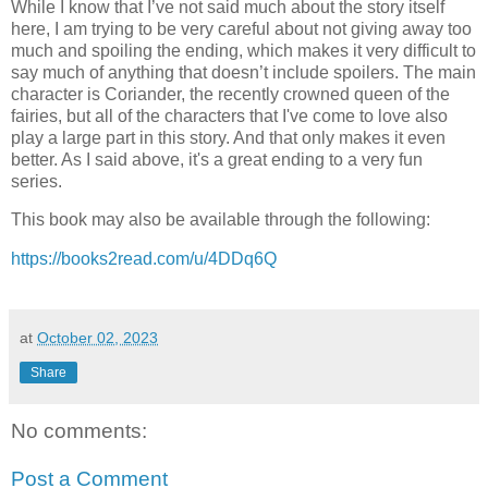
While I know that I’ve not said much about the story itself
here, I am trying to be very careful about not giving away too
much and spoiling the ending, which makes it very difficult to
say much of anything that doesn’t include spoilers. The main
character is Coriander, the recently crowned queen of the
fairies, but all of the characters that I've come to love also
play a large part in this story. And that only makes it even
better. As I said above, it's a great ending to a very fun
series.
This book may also be available through the following:
https://books2read.com/u/4DDq6Q
at
October 02, 2023
Share
No comments:
Post a Comment