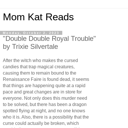
Mom Kat Reads
Monday, October 2, 2023
"Double Double Royal Trouble"
by Trixie Silvertale
After the witch who makes the cursed
candies that trap magical creatures,
causing them to remain bound to the
Renaissance Faire is found dead, it seems
that things are happening quite at a rapid
pace and great changes are in store for
everyone. Not only does this murder need
to be solved, but there has been a dragon
spotted flying at night, and no one knows
who it is. Also, there is a possibility that the
curse could actually be broken, which