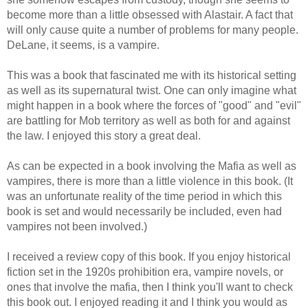
become more than a little obsessed with Alastair. A fact that
will only cause quite a number of problems for many people.
DeLane, it seems, is a vampire.
This was a book that fascinated me with its historical setting
as well as its supernatural twist. One can only imagine what
might happen in a book where the forces of "good" and "evil"
are battling for Mob territory as well as both for and against
the law. I enjoyed this story a great deal.
As can be expected in a book involving the Mafia as well as
vampires, there is more than a little violence in this book. (It
was an unfortunate reality of the time period in which this
book is set and would necessarily be included, even had
vampires not been involved.)
I received a review copy of this book. If you enjoy historical
fiction set in the 1920s prohibition era, vampire novels, or
ones that involve the mafia, then I think you'll want to check
this book out. I enjoyed reading it and I think you would as