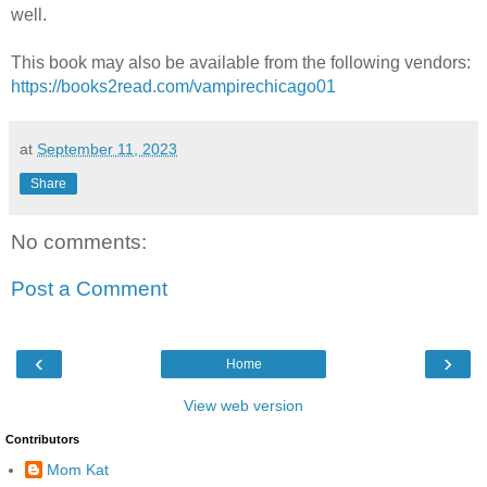
well.
This book may also be available from the following vendors:
https://books2read.com/vampirechicago01
at
September 11, 2023
Share
No comments:
Post a Comment
‹
›
Home
View web version
Contributors
Mom Kat