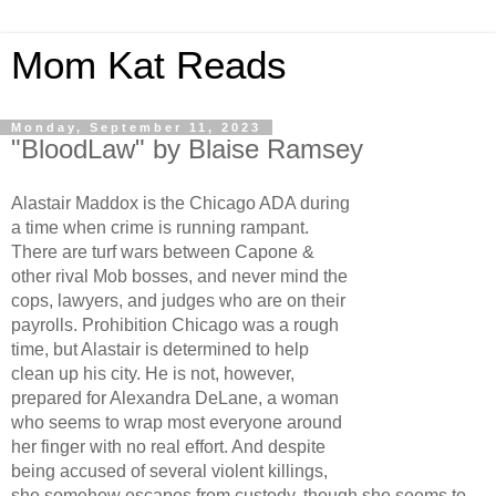
Mom Kat Reads
Monday, September 11, 2023
"BloodLaw" by Blaise Ramsey
Alastair Maddox is the Chicago ADA during
a time when crime is running rampant.
There are turf wars between Capone &
other rival Mob bosses, and never mind the
cops, lawyers, and judges who are on their
payrolls. Prohibition Chicago was a rough
time, but Alastair is determined to help
clean up his city. He is not, however,
prepared for Alexandra DeLane, a woman
who seems to wrap most everyone around
her finger with no real effort. And despite
being accused of several violent killings,
she somehow escapes from custody, though she seems to