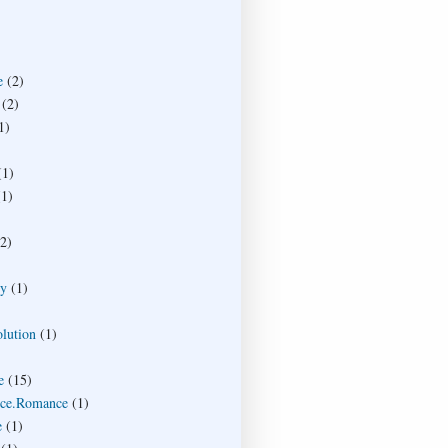
e
(2)
(2)
1)
(1)
(1)
(2)
ty
(1)
lution
(1)
e
(15)
ce.Romance
(1)
e
(1)