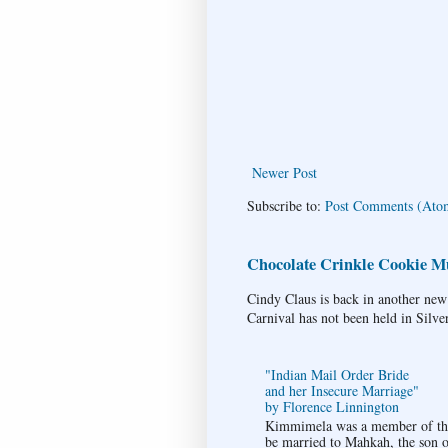
Newer Post
Subscribe to:
Post Comments (Ato
Chocolate Crinkle Cookie Mu
Cindy Claus is back in another new
Carnival has not been held in Silve
"Indian Mail Order Bride
and her Insecure Marriage"
by Florence Linnington
Kimmimela was a member of the 
be married to Mahkah, the son of 