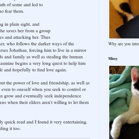
th of some and led to
ho fear them.
g in plain sight, and
 he saves her from a group
s and attacking her. Thus
her, who follows the darker ways of the
Why are you inte
urses Johathan, forcing him to live in a mirror
ds and family as well as stealing the human
Missy
asmine begins a very long quest to help him
fe and hopefully to find love again.
out the power of love and friendship, as well as
even to oneself when you seek to control or
ren grow and eventually seek independence
ns when their elders aren’t willing to let them
rly quick read and I found it very entertaining.
ding it too.