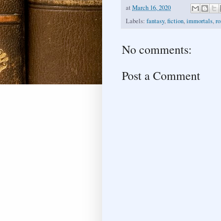
at
March 16, 2020
Labels:
fantasy
,
fiction
,
immortals
,
r
No comments:
Post a Comment