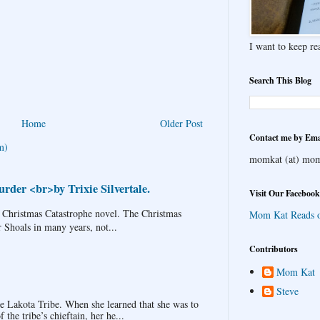
I want to keep rea
Search This Blog
Home
Older Post
Contact me by Ema
m)
momkat (at) mom
rder <br>by Trixie Silvertale.
Visit Our Facebook
 Christmas Catastrophe novel. The Christmas
Mom Kat Reads 
r Shoals in many years, not...
Contributors
Mom Kat
Steve
Lakota Tribe. When she learned that she was to
the tribe’s chieftain, her he...