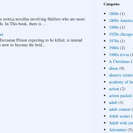
Categories
1800s
(1)
ee erotica novellas involving Shifters who are more
1800s Americ
 In This book, there is ...
1900s
(1)
1920s chicago
rt
avrasian Prison expecting to be killed, is instead
1970s
(1)
s now to become the brid...
1980s
(2)
1980s trivia
(
A Christmas Ca
abuse
(9)
abusive relati
academy of bea
action
(2)
action packed
adult
(1)
adult content
Adult scenes
(
Adult with yo
Adventure
(5)