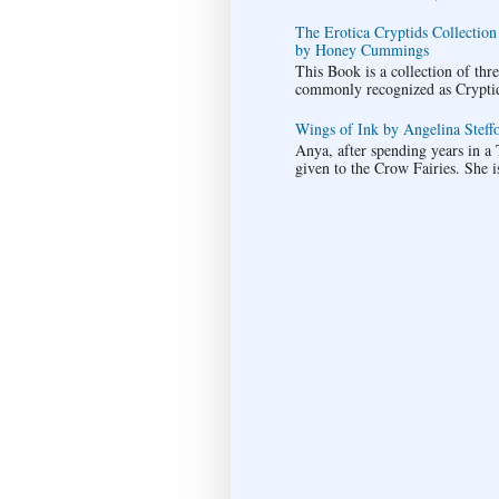
The Erotica Cryptids Collection
by Honey Cummings
This Book is a collection of thr
commonly recognized as Cryptids.
Wings of Ink by Angelina Steffo
Anya, after spending years in a T
given to the Crow Fairies. She i