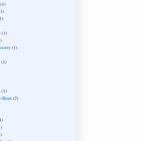
(1)
(1)
1)
e
(1)
)
society
(1)
(1)
s
(1)
e Beast
(2)
1)
1)
)