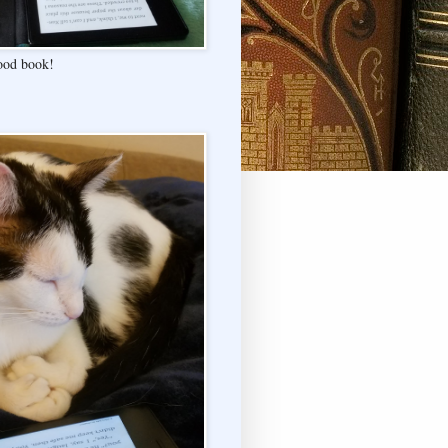
good book!