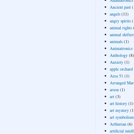
Anamatronics
Ancient past
(
angels
(11)
angry spirits
(
animal rights
animal shifter
animals
(1)
Animatronics
Anthology
(8)
Anxiety
(1)
apple orchard
Area 51
(1)
Arranged Mar
arson
(1)
art
(3)
art history
(1)
art mystery
(1
art symbolism
Arthurian
(6)
artificial intel