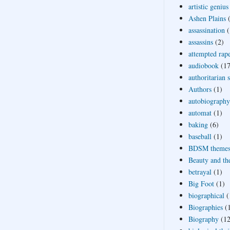
artistic genius
Ashen Plains
assassination
(
assassins
(2)
attempted rap
audiobook
(17
authoritarian 
Authors
(1)
autobiography
automat
(1)
baking
(6)
baseball
(1)
BDSM theme
Beauty and th
betrayal
(1)
Big Foot
(1)
biographical
(
Biographies
(
Biography
(12