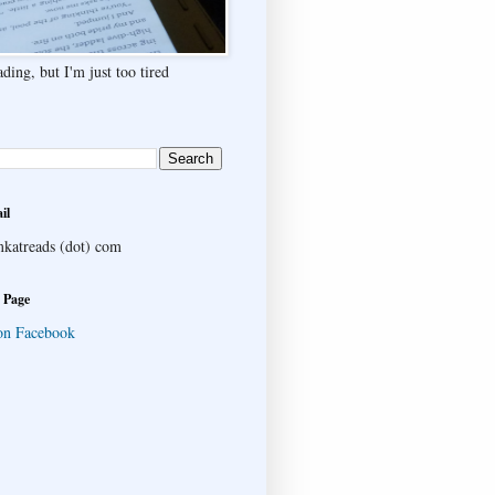
ding, but I'm just too tired
il
katreads (dot) com
 Page
on Facebook