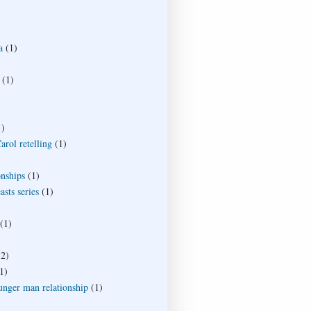
a
(1)
(1)
1)
rol retelling
(1)
onships
(1)
sts series
(1)
(1)
(2)
1)
unger man relationship
(1)