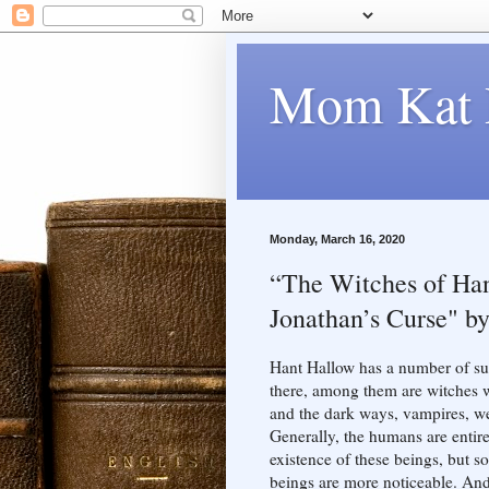
Mom Kat 
Monday, March 16, 2020
“The Witches of Han
Jonathan’s Curse" by
Hant Hallow has a number of sup
there, among them are witches w
and the dark ways, vampires, we
Generally, the humans are entir
existence of these beings, but 
beings are more noticeable. And 