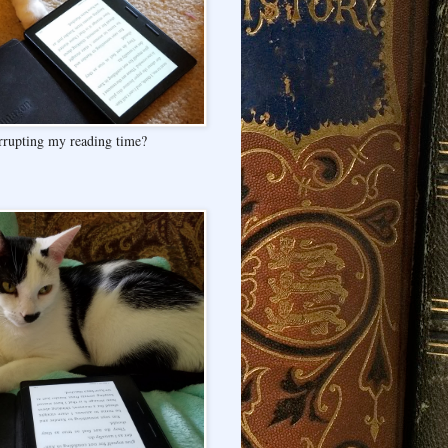
rrupting my reading time?