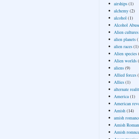
airships
(1)
alchemy
(2)
alcohol
(1)
Alcohol Abus
Alien cultures
alien planets
(
alien races
(1)
Alien species
Alien worlds
aliens
(9)
Allied forces
Allies
(1)
alternate reali
America
(1)
American revo
Amish
(14)
amish romanc
Amish Roman
Amish romnc