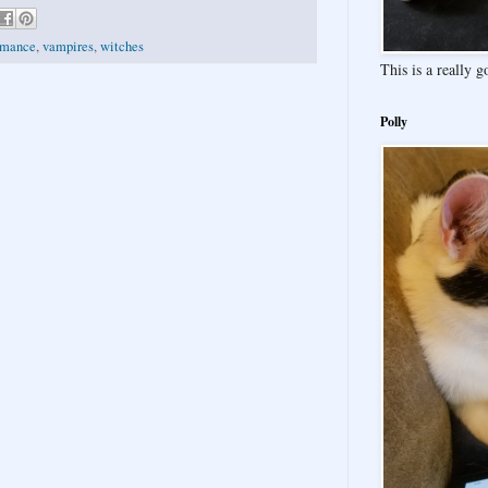
omance
,
vampires
,
witches
This is a really 
Polly