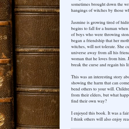
sometimes brought down the wra
hangings of witches by those w
Jasmine is growing tired of hidin
begins to fall for a human when
of boys who were throwing stone
began a friendship that her mot
witches, will not tolerate. She c
universe away from all his frien
woman that he loves from him. J
break the curse and regain his li
This was an interesting story ab
showing the harm that can come 
bend others to your will. Child
from their elders, but what happe
find their own way?
I enjoyed this book. It was a fai
I think others will also enjoy rea