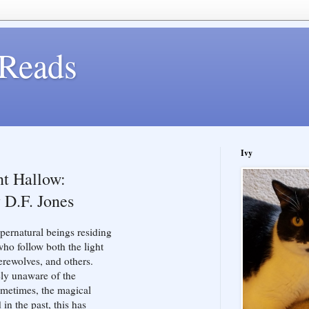
Reads
Ivy
t Hallow:
 D.F. Jones
ernatural beings residing
ho follow both the light
rewolves, and others.
ely unaware of the
sometimes, the magical
in the past, this has