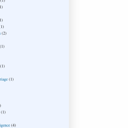
(1)
1)
1)
(1)
s
(2)
(1)
(1)
riage
(1)
)
(1)
ligence
(4)